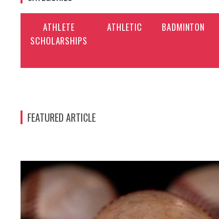
ATHLETE
ATHLETIC
BADMINTON
SCHOLARSHIPS
FEATURED ARTICLE