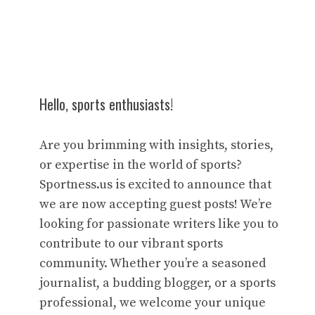
Hello, sports enthusiasts!
Are you brimming with insights, stories,
or expertise in the world of sports?
Sportness.us is excited to announce that
we are now accepting guest posts! We’re
looking for passionate writers like you to
contribute to our vibrant sports
community. Whether you’re a seasoned
journalist, a budding blogger, or a sports
professional, we welcome your unique