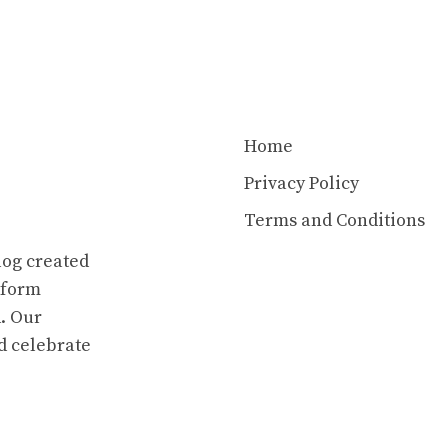
Home
Privacy Policy
Terms and Conditions
log created
atform
. Our
d celebrate