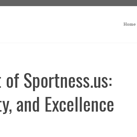
Home
 of Sportness.us:
y, and Excellence