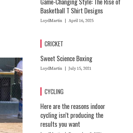
Game-Changing Style: The Rise of
Basketball T Shirt Designs
LoydMartin
|
April 16, 2025
CRICKET
Sweet Science Boxing
LoydMartin
|
July 15, 2021
CYCLING
Here are the reasons indoor
cycling isn’t producing the
results you want