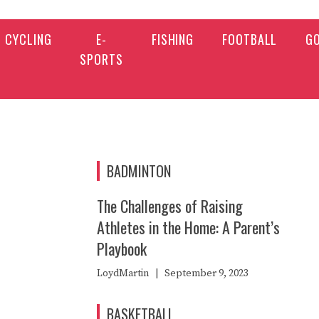
CYCLING
E-
FISHING
FOOTBALL
G
SPORTS
BADMINTON
The Challenges of Raising
Athletes in the Home: A Parent’s
Playbook
LoydMartin
|
September 9, 2023
BASKETBALL