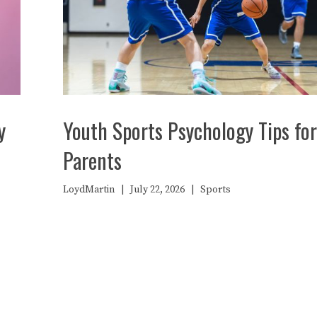
y
Youth Sports Psychology Tips for
Parents
LoydMartin
|
July 22, 2026
|
Sports