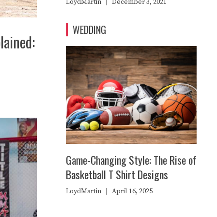
LoydMartin
|
December 3, 2021
WEDDING
lained:
Game-Changing Style: The Rise of
Basketball T Shirt Designs
LoydMartin
|
April 16, 2025