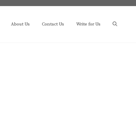
About Us
Contact Us
Write for Us