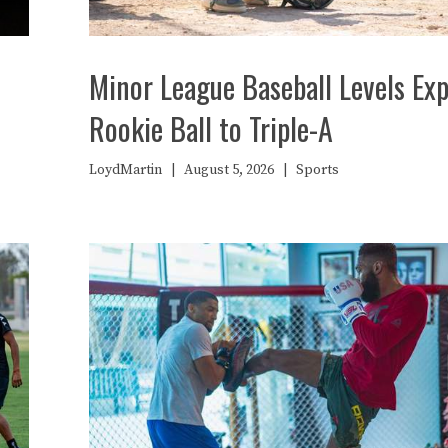
Minor League Baseball Levels Exp
Rookie Ball to Triple-A
LoydMartin
|
August 5, 2026
|
Sports