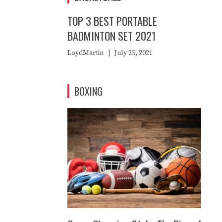
TOP 3 BEST PORTABLE
BADMINTON SET 2021
LoydMartin
|
July 25, 2021
BOXING