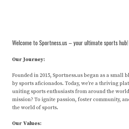
Welcome to Sportness.us – your ultimate sports hub!
Our Journey:
Founded in 2015, Sportness.us began as a small b
by sports aficionados. Today, we’re a thriving pl
uniting sports enthusiasts from around the world
mission? To ignite passion, foster community, an
the world of sports.
Our Values: