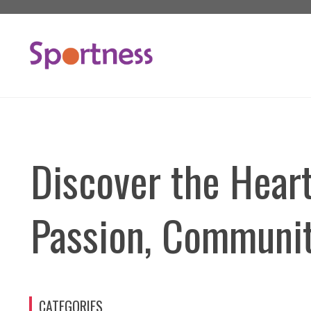
Skip
to
content
Discover the Heart
Passion, Communit
CATEGORIES