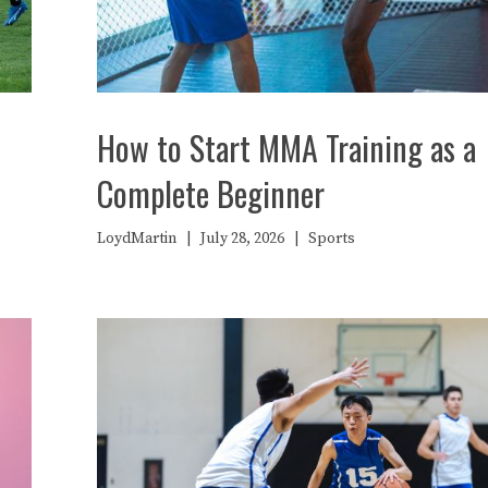
How to Start MMA Training as a
Complete Beginner
LoydMartin
|
July 28, 2026
|
Sports