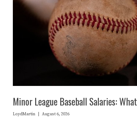
Minor League Baseball Salaries: What 
LoydMartin
|
August 6, 2026