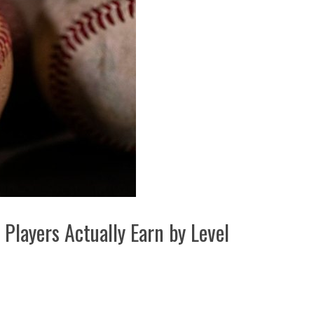
Players Actually Earn by Level