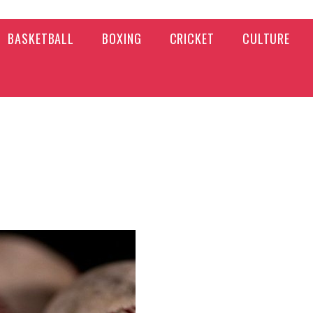
BASKETBALL
BOXING
CRICKET
CULTURE