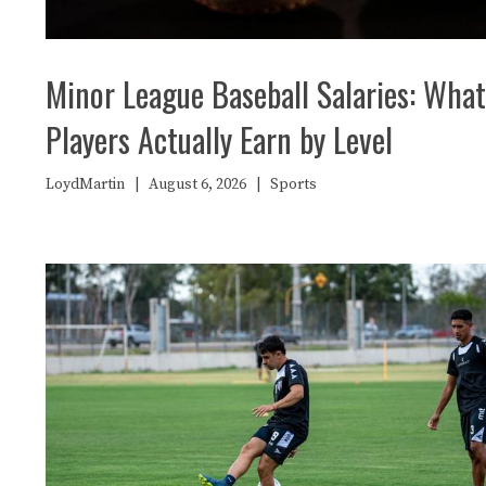
Minor League Baseball Salaries: What
Players Actually Earn by Level
LoydMartin
|
August 6, 2026
|
Sports