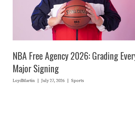
NBA Free Agency 2026: Grading Ever
Major Signing
LoydMartin
|
July 27, 2026
|
Sports