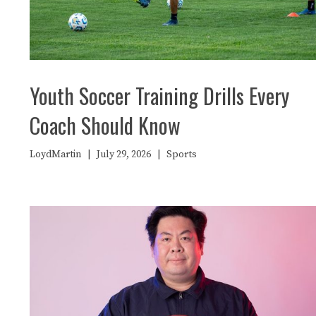
Youth Soccer Training Drills Every
Coach Should Know
LoydMartin
|
July 29, 2026
|
Sports