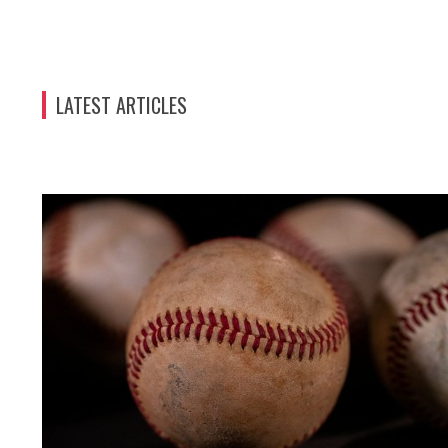
LATEST ARTICLES