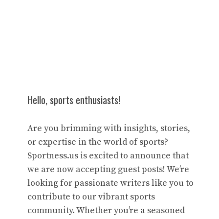
Hello, sports enthusiasts!
Are you brimming with insights, stories,
or expertise in the world of sports?
Sportness.us is excited to announce that
we are now accepting guest posts! We’re
looking for passionate writers like you to
contribute to our vibrant sports
community. Whether you’re a seasoned