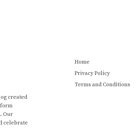
Home
Privacy Policy
Terms and Conditions
log created
atform
. Our
d celebrate