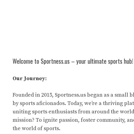
Welcome to Sportness.us – your ultimate sports hub!
Our Journey:
Founded in 2015, Sportness.us began as a small b
by sports aficionados. Today, we’re a thriving pl
uniting sports enthusiasts from around the world
mission? To ignite passion, foster community, an
the world of sports.