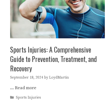
Sports Injuries: A Comprehensive
Guide to Prevention, Treatment, and
Recovery
September 18, 2024
by
LoydMartin
…
Read more
Categories
Sports Injuries