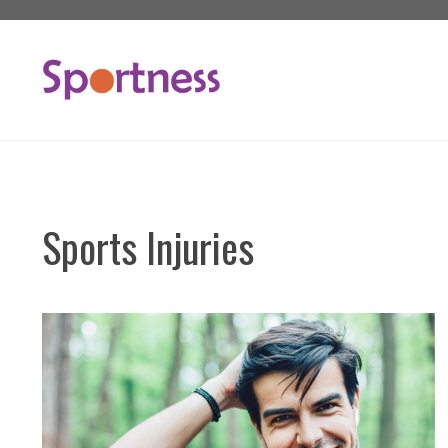
Skip
to
content
Sports Injuries