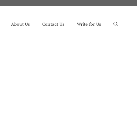
About Us
Contact Us
Write for Us