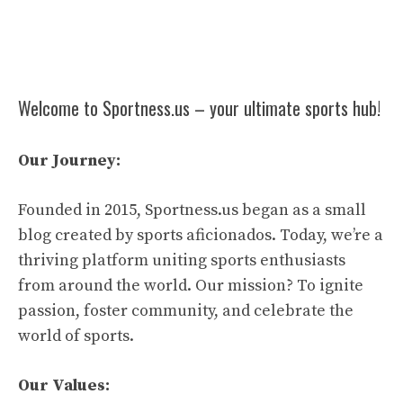
Welcome to Sportness.us – your ultimate sports hub!
Our Journey:
Founded in 2015, Sportness.us began as a small
blog created by sports aficionados. Today, we’re a
thriving platform uniting sports enthusiasts
from around the world. Our mission? To ignite
passion, foster community, and celebrate the
world of sports.
Our Values: