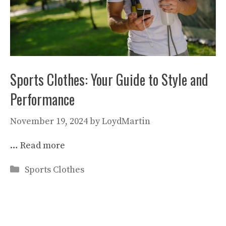
Sports Clothes: Your Guide to Style and
Performance
November 19, 2024
by
LoydMartin
…
Read more
Categories
Sports Clothes