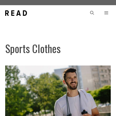
Skip
to
Men
content
Sports Clothes