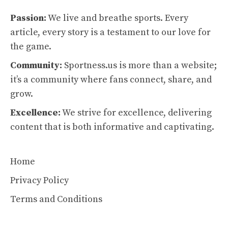
Passion:
We live and breathe sports. Every
article, every story is a testament to our love for
the game.
Community:
Sportness.us is more than a website;
it’s a community where fans connect, share, and
grow.
Excellence:
We strive for excellence, delivering
content that is both informative and captivating.
Home
Privacy Policy
Terms and Conditions