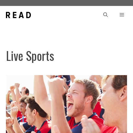
Skip
to
Men
content
Live Sports