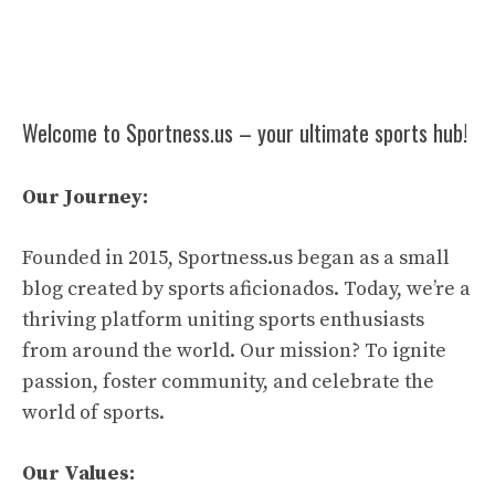
Welcome to Sportness.us – your ultimate sports hub!
Our Journey:
Founded in 2015, Sportness.us began as a small
blog created by sports aficionados. Today, we’re a
thriving platform uniting sports enthusiasts
from around the world. Our mission? To ignite
passion, foster community, and celebrate the
world of sports.
Our Values: