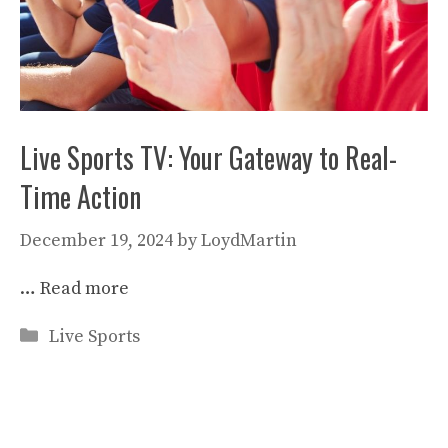
Live Sports TV: Your Gateway to Real-
Time Action
December 19, 2024
by
LoydMartin
…
Read more
Categories
Live Sports