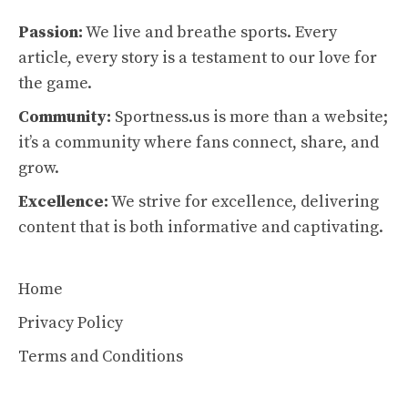
Passion:
We live and breathe sports. Every
article, every story is a testament to our love for
the game.
Community:
Sportness.us is more than a website;
it’s a community where fans connect, share, and
grow.
Excellence:
We strive for excellence, delivering
content that is both informative and captivating.
Home
Privacy Policy
Terms and Conditions