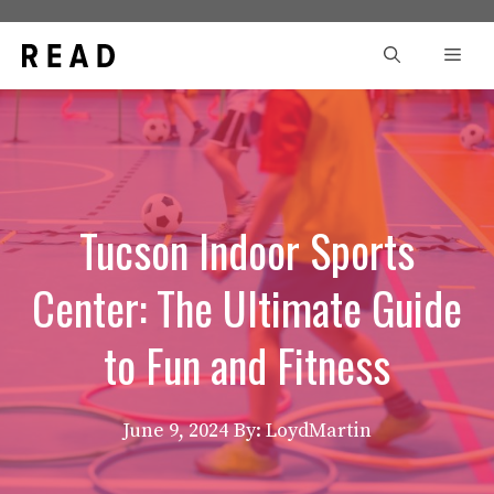
Skip
to
Men
content
Tucson Indoor Sports
Center: The Ultimate Guide
to Fun and Fitness
June 9, 2024
By: LoydMartin