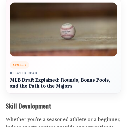
SPORTS
RELATED READ
MLB Draft Explained: Rounds, Bonus Pools,
and the Path to the Majors
Skill Development
Whether you’re a seasoned athlete or a beginner,