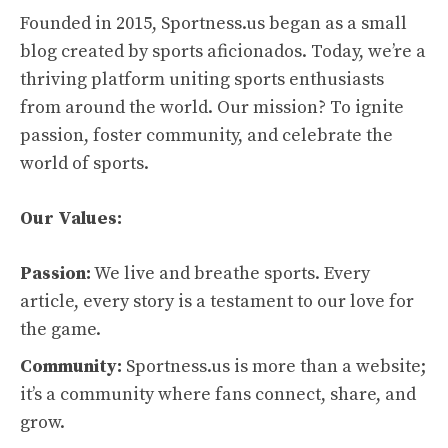
Founded in 2015, Sportness.us began as a small
blog created by sports aficionados. Today, we’re a
thriving platform uniting sports enthusiasts
from around the world. Our mission? To ignite
passion, foster community, and celebrate the
world of sports.
Our Values:
Passion:
We live and breathe sports. Every
article, every story is a testament to our love for
the game.
Community:
Sportness.us is more than a website;
it’s a community where fans connect, share, and
grow.