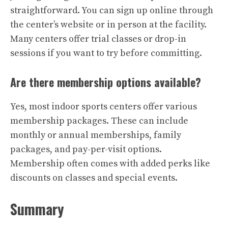
straightforward. You can sign up online through
the center’s website or in person at the facility.
Many centers offer trial classes or drop-in
sessions if you want to try before committing.
Are there membership options available?
Yes, most indoor sports centers offer various
membership packages. These can include
monthly or annual memberships, family
packages, and pay-per-visit options.
Membership often comes with added perks like
discounts on classes and special events.
Summary