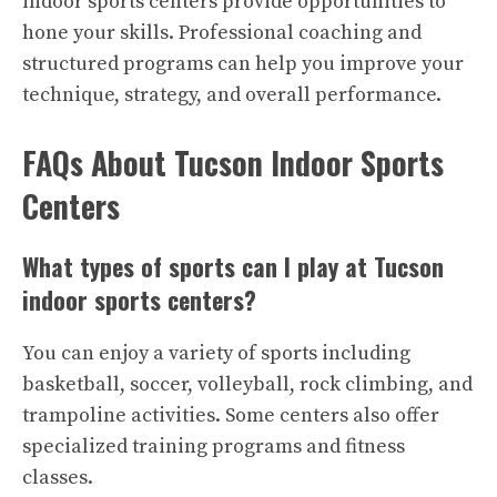
indoor sports centers provide opportunities to
hone your skills. Professional coaching and
structured programs can help you improve your
technique, strategy, and overall performance.
FAQs About Tucson Indoor Sports
Centers
What types of sports can I play at Tucson
indoor sports centers?
You can enjoy a variety of sports including
basketball, soccer, volleyball, rock climbing, and
trampoline activities. Some centers also offer
specialized training programs and fitness
classes.