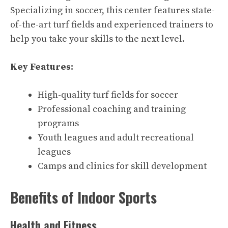
Specializing in soccer, this center features state-
of-the-art turf fields and experienced trainers to
help you take your skills to the next level.
Key Features:
High-quality turf fields for soccer
Professional coaching and training
programs
Youth leagues and adult recreational
leagues
Camps and clinics for skill development
Benefits of Indoor Sports
Health and Fitness