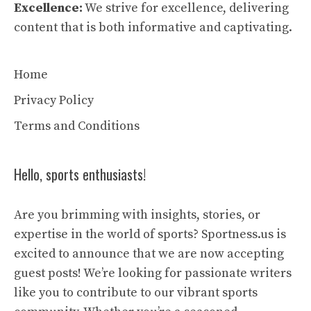
Excellence:
We strive for excellence, delivering
content that is both informative and captivating.
Home
Privacy Policy
Terms and Conditions
Hello, sports enthusiasts!
Are you brimming with insights, stories, or
expertise in the world of sports? Sportness.us is
excited to announce that we are now accepting
guest posts! We’re looking for passionate writers
like you to contribute to our vibrant sports