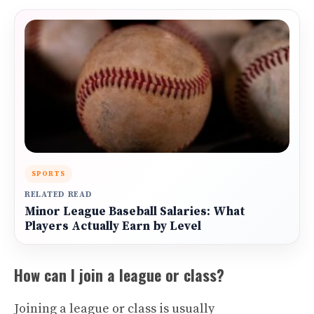
SPORTS
RELATED READ
Minor League Baseball Salaries: What
Players Actually Earn by Level
How can I join a league or class?
Joining a league or class is usually