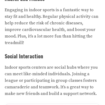
Engaging in indoor sports is a fantastic way to
stay fit and healthy. Regular physical activity can
help reduce the risk of chronic diseases,
improve cardiovascular health, and boost your
mood. Plus, it’s a lot more fun than hitting the
treadmill!
Social Interaction
Indoor sports centers are social hubs where you
can meet like-minded individuals. Joining a
league or participating in group classes fosters
camaraderie and teamwork. It’s a great way to
make new friends and build a support network.