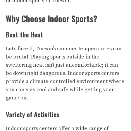
of indoor sports in Tucson.
Why Choose Indoor Sports?
Beat the Heat
Let’s face it, Tucson’s summer temperatures can
be brutal. Playing sports outside in the
sweltering heat isn’t just uncomfortable; it can
be downright dangerous. Indoor sports centers
provide a climate-controlled environment where
you can stay cool and safe while getting your
game on.
Variety of Activities
Indoor sports centers offer a wide range of