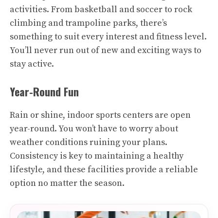
activities. From basketball and soccer to rock
climbing and trampoline parks, there’s
something to suit every interest and fitness level.
You’ll never run out of new and exciting ways to
stay active.
Year-Round Fun
Rain or shine, indoor sports centers are open
year-round. You won’t have to worry about
weather conditions ruining your plans.
Consistency is key to maintaining a healthy
lifestyle, and these facilities provide a reliable
option no matter the season.