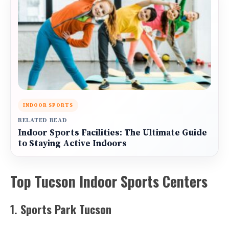
INDOOR SPORTS
RELATED READ
Indoor Sports Facilities: The Ultimate Guide
to Staying Active Indoors
Top Tucson Indoor Sports Centers
1. Sports Park Tucson