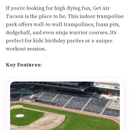
If you’re looking for high-flying fun, Get Air
Tucson is the place to be. This indoor trampoline
park offers wall-to-wall trampolines, foam pits,
dodgeball, and even ninja warrior courses. It’s
perfect for kids’ birthday parties or a unique
workout session.
Key Features: