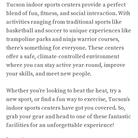
Tucson indoor sports centers provide a perfect
blend of fun, fitness, and social interaction. With
activities ranging from traditional sports like
basketball and soccer to unique experiences like
trampoline parks and ninja warrior courses,
there’s something for everyone. These centers
offer a safe, climate-controlled environment
where you can stay active year-round, improve
your skills, and meet new people.
Whether you’re looking to beat the heat, try a
new sport, or find a fun way to exercise, Tucson’s
indoor sports centers have got you covered. So,
grab your gear and head to one of these fantastic
facilities for an unforgettable experience!