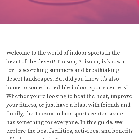
Welcome to the world of indoor sports in the
heart of the desert! Tucson, Arizona, is known
for its scorching summers and breathtaking
desert landscapes. But did you know it’s also
home to some incredible indoor sports centers?
Whether you’re looking to beat the heat, improve
your fitness, or just have a blast with friends and
family, the Tucson indoor sports center scene
has something for everyone. In this guide, we’ll
explore the best facilities, activities, and benefits