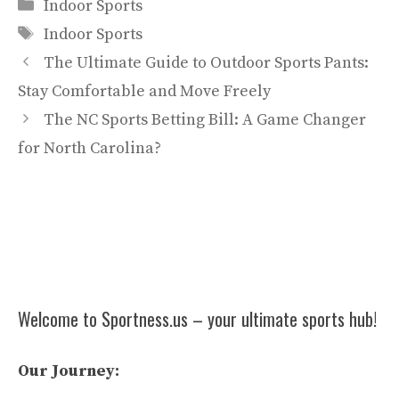
Categories
Indoor Sports
Tags
Indoor Sports
The Ultimate Guide to Outdoor Sports Pants:
Stay Comfortable and Move Freely
The NC Sports Betting Bill: A Game Changer
for North Carolina?
Welcome to Sportness.us – your ultimate sports hub!
Our Journey: