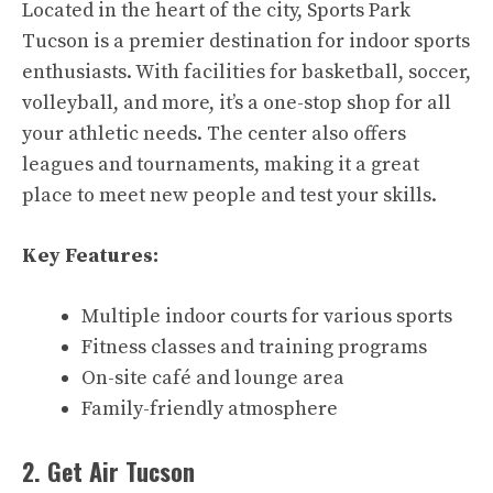
Located in the heart of the city, Sports Park
Tucson is a premier destination for indoor sports
enthusiasts. With facilities for basketball, soccer,
volleyball, and more, it’s a one-stop shop for all
your athletic needs. The center also offers
leagues and tournaments, making it a great
place to meet new people and test your skills.
Key Features:
Multiple indoor courts for various sports
Fitness classes and training programs
On-site café and lounge area
Family-friendly atmosphere
2. Get Air Tucson