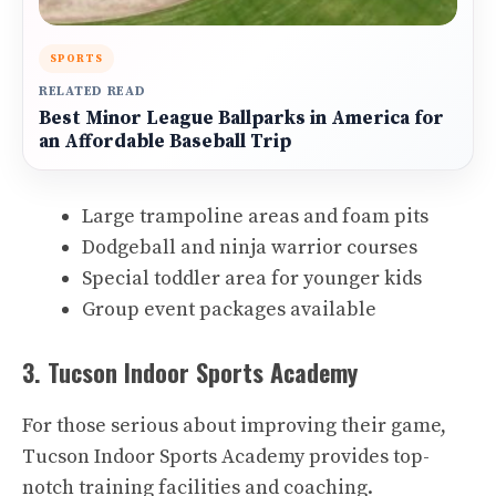
SPORTS
RELATED READ
Best Minor League Ballparks in America for
an Affordable Baseball Trip
Large trampoline areas and foam pits
Dodgeball and ninja warrior courses
Special toddler area for younger kids
Group event packages available
3. Tucson Indoor Sports Academy
For those serious about improving their game,
Tucson Indoor Sports Academy provides top-
notch training facilities and coaching.