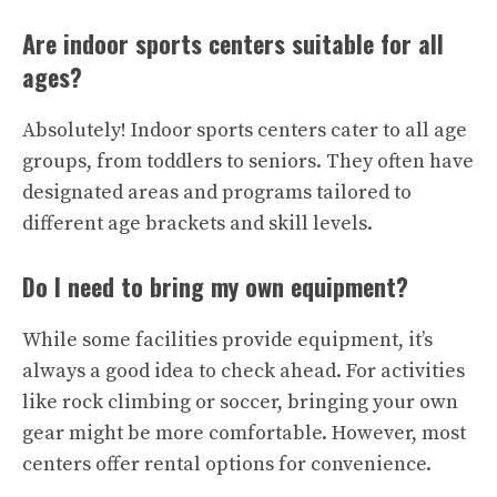
Are indoor sports centers suitable for all
ages?
Absolutely! Indoor sports centers cater to all age
groups, from toddlers to seniors. They often have
designated areas and programs tailored to
different age brackets and skill levels.
Do I need to bring my own equipment?
While some facilities provide equipment, it’s
always a good idea to check ahead. For activities
like rock climbing or soccer, bringing your own
gear might be more comfortable. However, most
centers offer rental options for convenience.