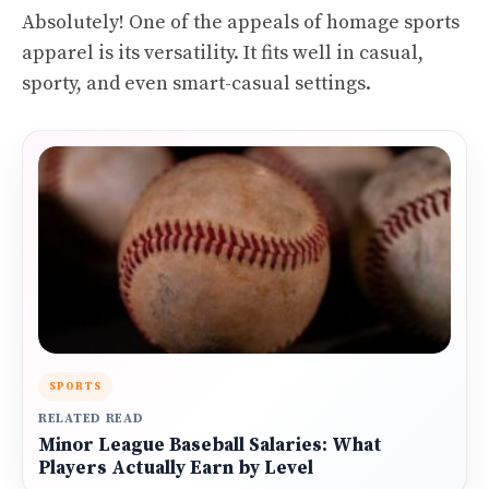
Absolutely! One of the appeals of homage sports
apparel is its versatility. It fits well in casual,
sporty, and even smart-casual settings.
SPORTS
RELATED READ
Minor League Baseball Salaries: What
Players Actually Earn by Level