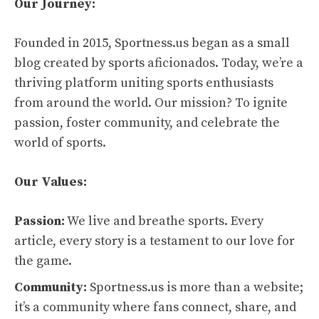
Our Journey:
Founded in 2015, Sportness.us began as a small
blog created by sports aficionados. Today, we’re a
thriving platform uniting sports enthusiasts
from around the world. Our mission? To ignite
passion, foster community, and celebrate the
world of sports.
Our Values:
Passion:
We live and breathe sports. Every
article, every story is a testament to our love for
the game.
Community:
Sportness.us is more than a website;
it’s a community where fans connect, share, and