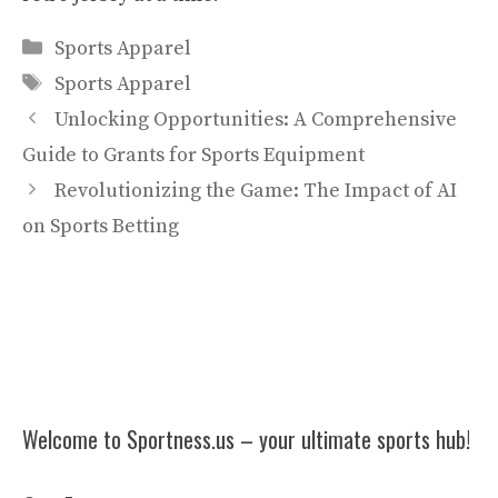
Categories
Sports Apparel
Tags
Sports Apparel
Unlocking Opportunities: A Comprehensive
Guide to Grants for Sports Equipment
Revolutionizing the Game: The Impact of AI
on Sports Betting
Welcome to Sportness.us – your ultimate sports hub!