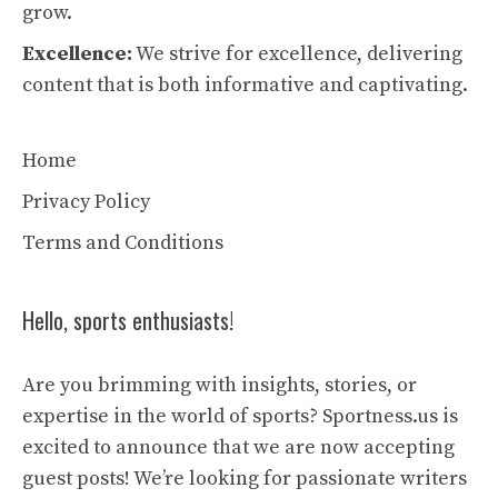
grow.
Excellence:
We strive for excellence, delivering
content that is both informative and captivating.
Home
Privacy Policy
Terms and Conditions
Hello, sports enthusiasts!
Are you brimming with insights, stories, or
expertise in the world of sports? Sportness.us is
excited to announce that we are now accepting
guest posts! We’re looking for passionate writers