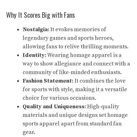
Why It Scores Big with Fans
Nostalgia:
It evokes memories of
legendary games and sports heroes,
allowing fans to relive thrilling moments.
Identity:
Wearing homage apparel is a
way to show allegiance and connect with a
community of like-minded enthusiasts.
Fashion Statement:
It combines the love
for sports with style, making it a versatile
choice for various occasions.
Quality and Uniqueness:
High-quality
materials and unique designs set homage
sports apparel apart from standard fan
gear.