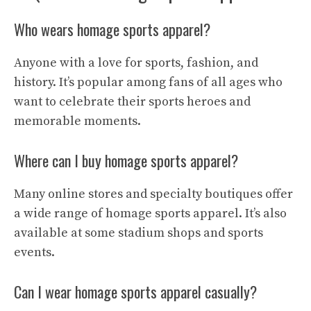
Who wears homage sports apparel?
Anyone with a love for sports, fashion, and
history. It’s popular among fans of all ages who
want to celebrate their sports heroes and
memorable moments.
Where can I buy homage sports apparel?
Many online stores and specialty boutiques offer
a wide range of homage sports apparel. It’s also
available at some stadium shops and sports
events.
Can I wear homage sports apparel casually?