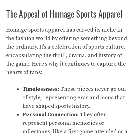
The Appeal of Homage Sports Apparel
Homage sports apparel has carved its niche in
the fashion world by offering something beyond
the ordinary. It’s a celebration of sports culture,
encapsulating the thrill, drama, and history of
the game. Here’s why it continues to capture the
hearts of fans:
Timelessness:
These pieces never go out
of style, representing eras and icons that
have shaped sports history.
Personal Connection:
They often
represent personal memories or
milestones, like a first game attended or a