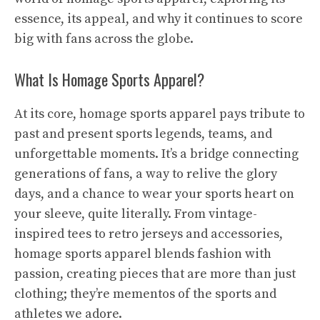
essence, its appeal, and why it continues to score
big with fans across the globe.
What Is Homage Sports Apparel?
At its core, homage sports apparel pays tribute to
past and present sports legends, teams, and
unforgettable moments. It’s a bridge connecting
generations of fans, a way to relive the glory
days, and a chance to wear your sports heart on
your sleeve, quite literally. From vintage-
inspired tees to retro jerseys and accessories,
homage sports apparel blends fashion with
passion, creating pieces that are more than just
clothing; they’re mementos of the sports and
athletes we adore.