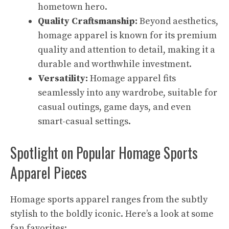
hometown hero.
Quality Craftsmanship:
Beyond aesthetics,
homage apparel is known for its premium
quality and attention to detail, making it a
durable and worthwhile investment.
Versatility:
Homage apparel fits
seamlessly into any wardrobe, suitable for
casual outings, game days, and even
smart-casual settings.
Spotlight on Popular Homage Sports
Apparel Pieces
Homage sports apparel ranges from the subtly
stylish to the boldly iconic. Here’s a look at some
fan favorites: