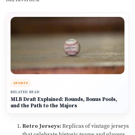
SPORTS
RELATED READ
MLB Draft Explained: Rounds, Bonus Pools,
and the Path to the Majors
Retro Jerseys:
Replicas of vintage jerseys
that celebrate historic teams and players.