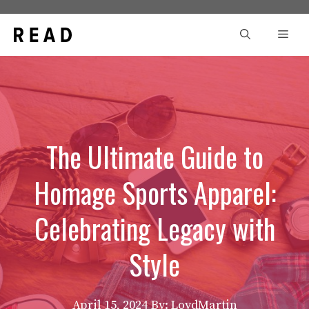
Skip
to
Men
content
The Ultimate Guide to
Homage Sports Apparel:
Celebrating Legacy with
Style
April 15, 2024
By: LoydMartin