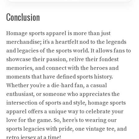
Conclusion
Homage sports apparel is more than just
merchandise; it’s a heartfelt nod to the legends
and legacies of the sports world. It allows fans to
showcase their passion, relive their fondest
memories, and connect with the heroes and
moments that have defined sports history.
Whether you’re a die-hard fan, a casual
enthusiast, or someone who appreciates the
intersection of sports and style, homage sports
apparel offers a unique way to celebrate your
love for the game. So, here’s to wearing our
sports legacies with pride, one vintage tee, and
retro jersey at a time!