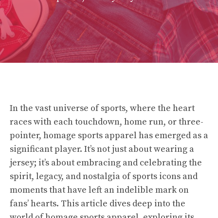
In the vast universe of sports, where the heart
races with each touchdown, home run, or three-
pointer, homage sports apparel has emerged as a
significant player. It’s not just about wearing a
jersey; it’s about embracing and celebrating the
spirit, legacy, and nostalgia of sports icons and
moments that have left an indelible mark on
fans’ hearts. This article dives deep into the
world of homage sports apparel, exploring its