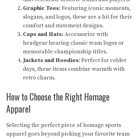
Graphic Tees:
Featuring iconic moments,
slogans, and logos, these are a hit for their
comfort and statement designs.
Caps and Hats:
Accessorize with
headgear bearing classic team logos or
memorable championship titles.
Jackets and Hoodies:
Perfect for colder
days, these items combine warmth with
retro charm.
How to Choose the Right Homage
Apparel
Selecting the perfect piece of homage sports
apparel goes beyond picking your favorite team