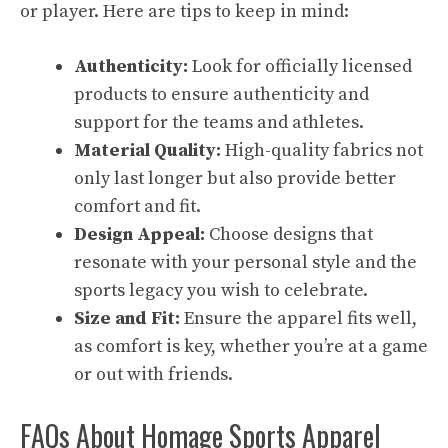
or player. Here are tips to keep in mind:
Authenticity:
Look for officially licensed
products to ensure authenticity and
support for the teams and athletes.
Material Quality:
High-quality fabrics not
only last longer but also provide better
comfort and fit.
Design Appeal:
Choose designs that
resonate with your personal style and the
sports legacy you wish to celebrate.
Size and Fit:
Ensure the apparel fits well,
as comfort is key, whether you’re at a game
or out with friends.
FAQs About Homage Sports Apparel