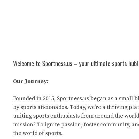
Welcome to Sportness.us – your ultimate sports hub!
Our Journey:
Founded in 2015, Sportness.us began as a small b
by sports aficionados. Today, we’re a thriving pl
uniting sports enthusiasts from around the world
mission? To ignite passion, foster community, an
the world of sports.