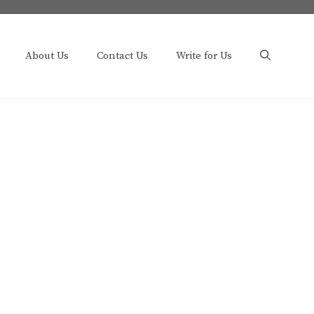
About Us
Contact Us
Write for Us