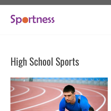
Skip
to
content
High School Sports