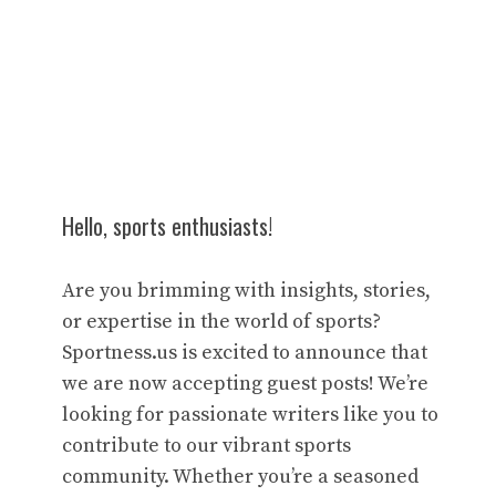
Hello, sports enthusiasts!
Are you brimming with insights, stories,
or expertise in the world of sports?
Sportness.us is excited to announce that
we are now accepting guest posts! We’re
looking for passionate writers like you to
contribute to our vibrant sports
community. Whether you’re a seasoned