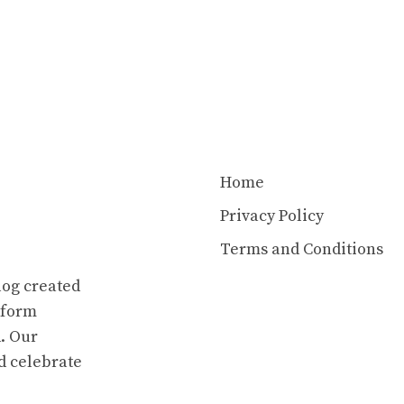
Home
Privacy Policy
Terms and Conditions
log created
atform
. Our
d celebrate