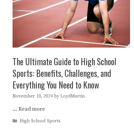
The Ultimate Guide to High School
Sports: Benefits, Challenges, and
Everything You Need to Know
November 10, 2024
by
LoydMartin
…
Read more
Categories
High School Sports