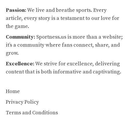
Passion:
We live and breathe sports. Every
article, every story is a testament to our love for
the game.
Community:
Sportness.us is more than a website;
it’s a community where fans connect, share, and
grow.
Excellence:
We strive for excellence, delivering
content that is both informative and captivating.
Home
Privacy Policy
Terms and Conditions