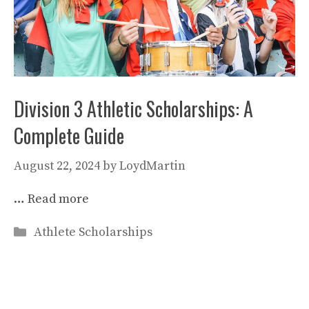
Division 3 Athletic Scholarships: A
Complete Guide
August 22, 2024
by
LoydMartin
…
Read more
Categories
Athlete Scholarships