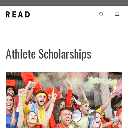
Skip
to
Men
content
Athlete Scholarships