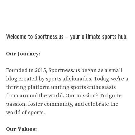
Welcome to Sportness.us – your ultimate sports hub!
Our Journey:
Founded in 2015, Sportness.us began as a small
blog created by sports aficionados. Today, we’re a
thriving platform uniting sports enthusiasts
from around the world. Our mission? To ignite
passion, foster community, and celebrate the
world of sports.
Our Values: