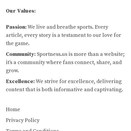
Our Values:
Passion:
We live and breathe sports. Every
article, every story is a testament to our love for
the game.
Community:
Sportness.us is more than a website;
it’s a community where fans connect, share, and
grow.
Excellence:
We strive for excellence, delivering
content that is both informative and captivating.
Home
Privacy Policy