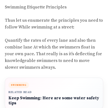
Swimming Etiquette Principles
Thus let us enumerate the principles you need to
follow While swimming at a street:
Quantify the rates of every lane and also then
combine lane At which the swimmers float in
your own pace. That really is as it’s deflecting for
knowledgeable swimmers to need to move
slower swimmers always.
SWIMMING
RELATED READ
Keep Swimming: Here are some water safety
tips