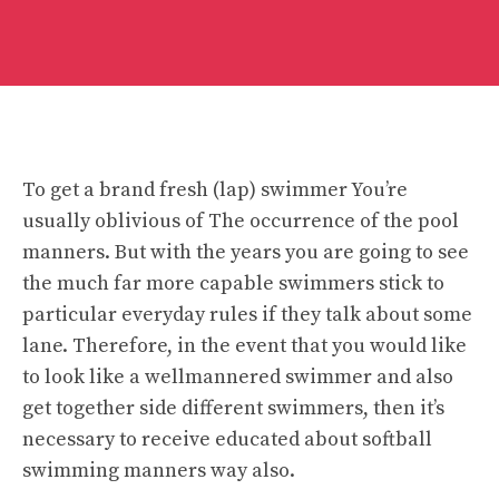
To get a brand fresh (lap) swimmer You’re
usually oblivious of The occurrence of the pool
manners. But with the years you are going to see
the much far more capable swimmers stick to
particular everyday rules if they talk about some
lane. Therefore, in the event that you would like
to look like a wellmannered swimmer and also
get together side different swimmers, then it’s
necessary to receive educated about softball
swimming manners way also.