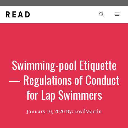
Skip
to
Men
content
Swimming-pool Etiquette
— Regulations of Conduct
for Lap Swimmers
January 10, 2020
By: LoydMartin