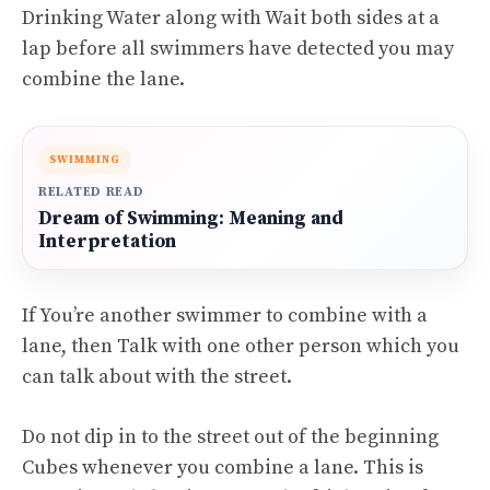
Drinking Water along with Wait both sides at a
lap before all swimmers have detected you may
combine the lane.
SWIMMING
RELATED READ
Dream of Swimming: Meaning and
Interpretation
If You’re another swimmer to combine with a
lane, then Talk with one other person which you
can talk about with the street.
Do not dip in to the street out of the beginning
Cubes whenever you combine a lane. This is