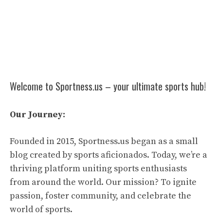
Welcome to Sportness.us – your ultimate sports hub!
Our Journey:
Founded in 2015, Sportness.us began as a small
blog created by sports aficionados. Today, we’re a
thriving platform uniting sports enthusiasts
from around the world. Our mission? To ignite
passion, foster community, and celebrate the
world of sports.