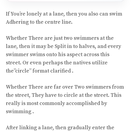
If You’re lonely at a lane, then you also can swim
Adhering to the centre line.
Whether There are just two swimmers at the
lane, then it may be Split in to halves, and every
swimmer swims onto his aspect across this
street. Or even perhaps the natives utilize
the”circle” format clarified .
Whether There are far over Two swimmers from
the street, They have to circle at the street. This
really is most commonly accomplished by
swimming .
After linking a lane, then gradually enter the