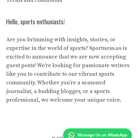
Terms and Conditions
Hello, sports enthusiasts!
Are you brimming with insights, stories, or
expertise in the world of sports? Sportness.us is
excited to announce that we are now accepting
guest posts! We’re looking for passionate writers
like you to contribute to our vibrant sports
community. Whether you’re a seasoned
journalist, a budding blogger, or a sports
professional, we welcome your unique voice.
Message Us on WhatsApp