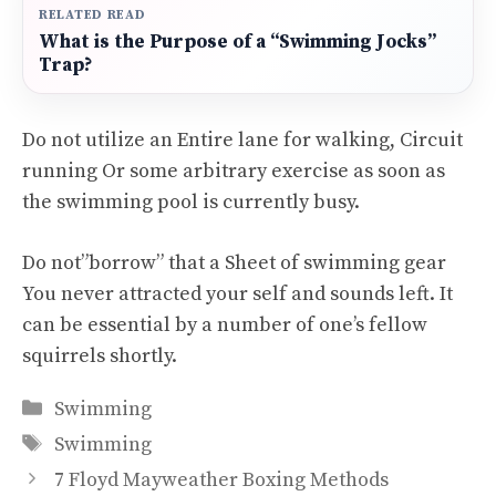
RELATED READ
What is the Purpose of a “Swimming Jocks”
Trap?
Do not utilize an Entire lane for walking, Circuit
running Or some arbitrary exercise as soon as
the swimming pool is currently busy.
Do not”borrow” that a Sheet of swimming gear
You never attracted your self and sounds left. It
can be essential by a number of one’s fellow
squirrels shortly.
Categories
Swimming
Tags
Swimming
7 Floyd Mayweather Boxing Methods