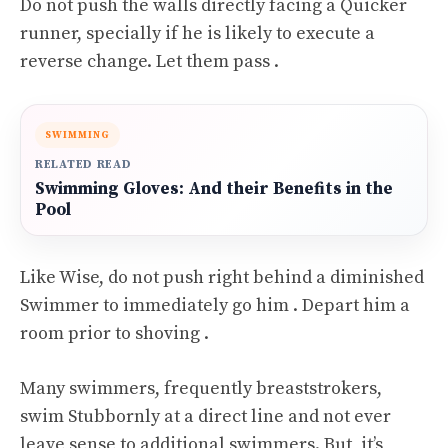
Do not push the walls directly facing a Quicker
runner, specially if he is likely to execute a
reverse change. Let them pass .
SWIMMING
RELATED READ
Swimming Gloves: And their Benefits in the
Pool
Like Wise, do not push right behind a diminished
Swimmer to immediately go him . Depart him a
room prior to shoving .
Many swimmers, frequently breaststrokers,
swim Stubbornly at a direct line and not ever
leave sense to additional swimmers. But, it’s