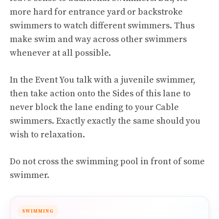
more hard for entrance yard or backstroke
swimmers to watch different swimmers. Thus
make swim and way across other swimmers
whenever at all possible.
In the Event You talk with a juvenile swimmer,
then take action onto the Sides of this lane to
never block the lane ending to your Cable
swimmers. Exactly exactly the same should you
wish to relaxation.
Do not cross the swimming pool in front of some
swimmer.
SWIMMING