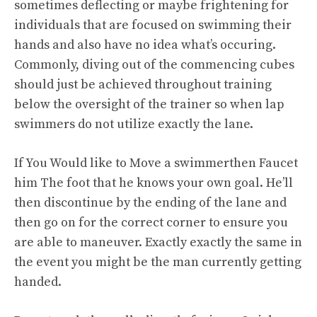
sometimes deflecting or maybe frightening for
individuals that are focused on swimming their
hands and also have no idea what’s occuring.
Commonly, diving out of the commencing cubes
should just be achieved throughout training
below the oversight of the trainer so when lap
swimmers do not utilize exactly the lane.
If You Would like to Move a swimmerthen Faucet
him The foot that he knows your own goal. He’ll
then discontinue by the ending of the lane and
then go on for the correct corner to ensure you
are able to maneuver. Exactly exactly the same in
the event you might be the man currently getting
handed.