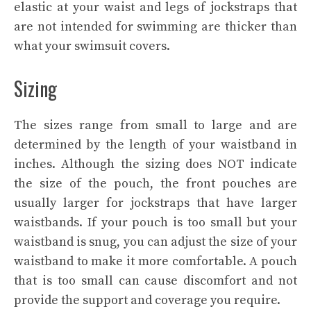
elastic at your waist and legs of jockstraps that
are not intended for swimming are thicker than
what your swimsuit covers.
Sizing
The sizes range from small to large and are
determined by the length of your waistband in
inches. Although the sizing does NOT indicate
the size of the pouch, the front pouches are
usually larger for jockstraps that have larger
waistbands. If your pouch is too small but your
waistband is snug, you can adjust the size of your
waistband to make it more comfortable. A pouch
that is too small can cause discomfort and not
provide the support and coverage you require.