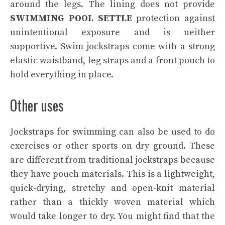
around the legs. The lining does not provide
SWIMMING POOL SETTLE
protection against
unintentional exposure and is neither
supportive. Swim jockstraps come with a strong
elastic waistband, leg straps and a front pouch to
hold everything in place.
Other uses
Jockstraps for swimming can also be used to do
exercises or other sports on dry ground. These
are different from traditional jockstraps because
they have pouch materials. This is a lightweight,
quick-drying, stretchy and open-knit material
rather than a thickly woven material which
would take longer to dry. You might find that the