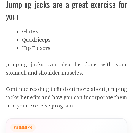
Jumping jacks are a great exercise for
your
Glutes
Quadriceps
Hip Flexors
Jumping jacks can also be done with your
stomach and shoulder muscles.
Continue reading to find out more about jumping
jacks’ benefits and how you can incorporate them
into your exercise program.
SWIMMING