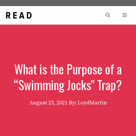
Skip
to
Men
content
What is the Purpose of a
“Swimming Jocks” Trap?
August 25, 2021
By: LoydMartin