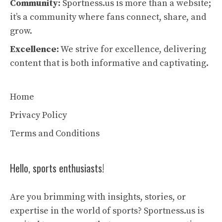
Community:
Sportness.us is more than a website;
it’s a community where fans connect, share, and
grow.
Excellence:
We strive for excellence, delivering
content that is both informative and captivating.
Home
Privacy Policy
Terms and Conditions
Hello, sports enthusiasts!
Are you brimming with insights, stories, or
expertise in the world of sports? Sportness.us is