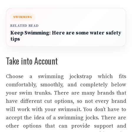
SWIMMING
RELATED READ
Keep Swimming: Here are some water safety
tips
Take into Account
Choose a swimming jockstrap which fits
comfortably, smoothly, and completely below
your swim trunks. There are many brands that
have different cut options, so not every brand
will work with your swimsuit. You don’t have to
accept the idea of a swimming jocks. There are
other options that can provide support and