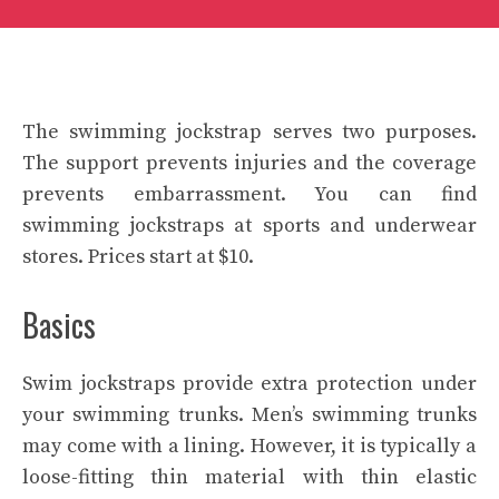
The swimming jockstrap serves two purposes.
The support prevents injuries and the coverage
prevents embarrassment. You can find
swimming jockstraps at sports and underwear
stores. Prices start at $10.
Basics
Swim jockstraps provide extra protection under
your swimming trunks. Men’s swimming trunks
may come with a lining. However, it is typically a
loose-fitting thin material with thin elastic