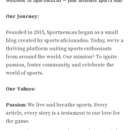
Our Journey:
Founded in 2015, Sportness.us began as a small
blog created by sports aficionados. Today, we’re a
thriving platform uniting sports enthusiasts
from around the world. Our mission? To ignite
passion, foster community, and celebrate the
world of sports.
Our Values:
Passion:
We live and breathe sports. Every
article, every story is a testament to our love for
the game.