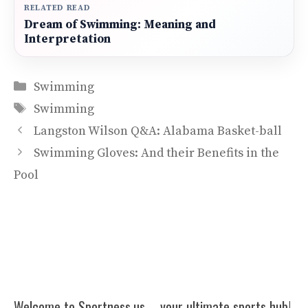
RELATED READ
Dream of Swimming: Meaning and
Interpretation
Categories
Swimming
Tags
Swimming
Langston Wilson Q&A: Alabama Basket-ball
Swimming Gloves: And their Benefits in the
Pool
Welcome to Sportness.us – your ultimate sports hub!