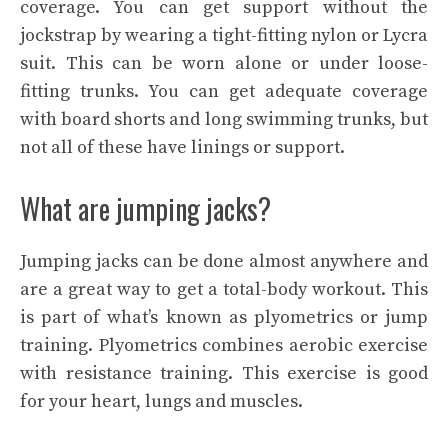
coverage. You can get support without the
jockstrap by wearing a tight-fitting nylon or Lycra
suit. This can be worn alone or under loose-
fitting trunks. You can get adequate coverage
with board shorts and long swimming trunks, but
not all of these have linings or support.
What are jumping jacks?
Jumping jacks can be done almost anywhere and
are a great way to get a total-body workout. This
is part of what’s known as plyometrics or jump
training. Plyometrics combines aerobic exercise
with resistance training. This exercise is good
for your heart, lungs and muscles.