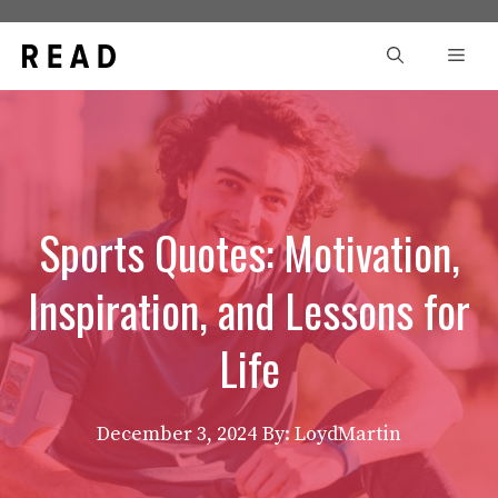
Skip
to
Men
content
Sports Quotes: Motivation,
Inspiration, and Lessons for
Life
December 3, 2024
By: LoydMartin