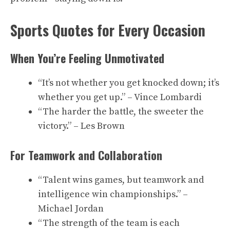
Sports Quotes for Every Occasion
When You’re Feeling Unmotivated
“It’s not whether you get knocked down; it’s
whether you get up.” – Vince Lombardi
“The harder the battle, the sweeter the
victory.” – Les Brown
For Teamwork and Collaboration
“Talent wins games, but teamwork and
intelligence win championships.” –
Michael Jordan
“The strength of the team is each