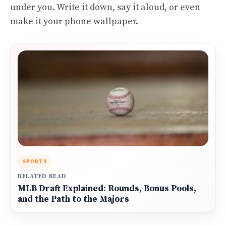
under you. Write it down, say it aloud, or even
make it your phone wallpaper.
SPORTS
RELATED READ
MLB Draft Explained: Rounds, Bonus Pools,
and the Path to the Majors