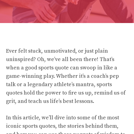
Ever felt stuck, unmotivated, or just plain
uninspired? Oh, we’ve all been there! That’s
when a good sports quote can swoop in like a
game-winning play. Whether it’s a coach’s pep
talk or a legendary athlete’s mantra, sports
quotes hold the power to fire us up, remind us of
grit, and teach us life’s best lessons.
In this article, we’ll dive into some of the most
iconic sports quotes, the stories behind them,