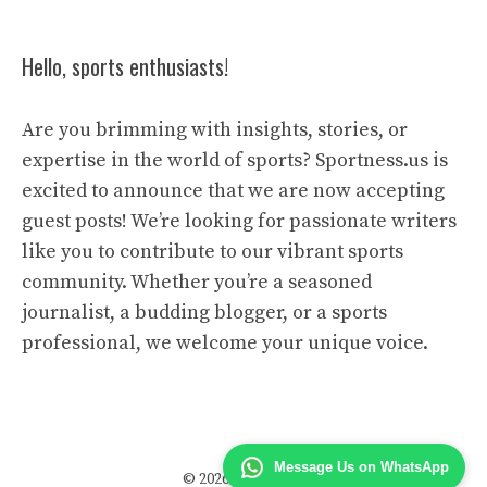
Hello, sports enthusiasts!
Are you brimming with insights, stories, or
expertise in the world of sports? Sportness.us is
excited to announce that we are now accepting
guest posts! We’re looking for passionate writers
like you to contribute to our vibrant sports
community. Whether you’re a seasoned
journalist, a budding blogger, or a sports
professional, we welcome your unique voice.
Message Us on WhatsApp
© 2026 Sportness