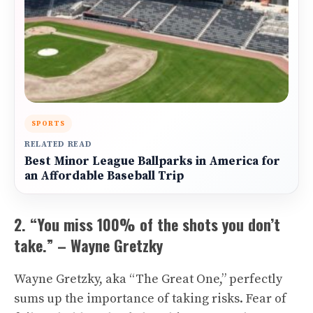
SPORTS
RELATED READ
Best Minor League Ballparks in America for
an Affordable Baseball Trip
2. “You miss 100% of the shots you don’t
take.” – Wayne Gretzky
Wayne Gretzky, aka “The Great One,” perfectly
sums up the importance of taking risks. Fear of