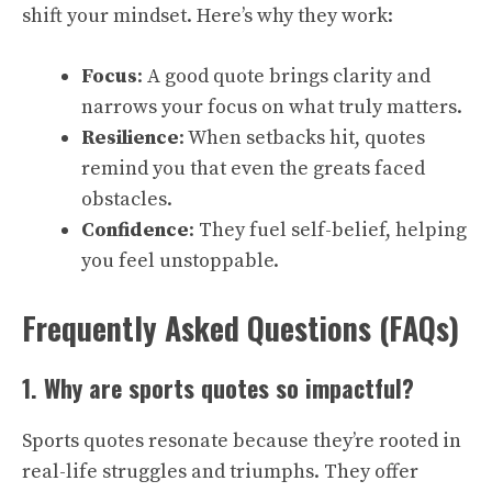
shift your mindset. Here’s why they work:
Focus
: A good quote brings clarity and
narrows your focus on what truly matters.
Resilience
: When setbacks hit, quotes
remind you that even the greats faced
obstacles.
Confidence
: They fuel self-belief, helping
you feel unstoppable.
Frequently Asked Questions (FAQs)
1. Why are sports quotes so impactful?
Sports quotes resonate because they’re rooted in
real-life struggles and triumphs. They offer