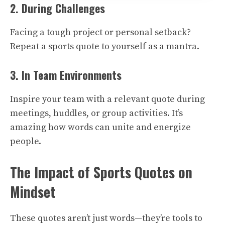
2. During Challenges
Facing a tough project or personal setback?
Repeat a sports quote to yourself as a mantra.
3. In Team Environments
Inspire your team with a relevant quote during
meetings, huddles, or group activities. It’s
amazing how words can unite and energize
people.
The Impact of Sports Quotes on
Mindset
These quotes aren’t just words—they’re tools to