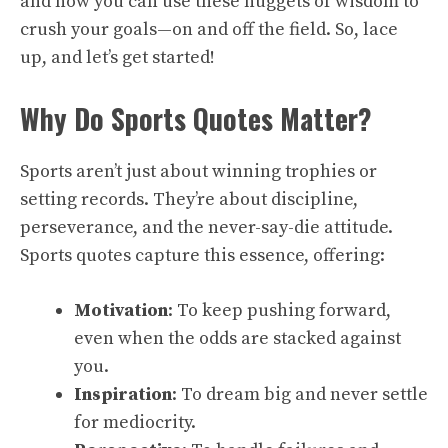
and how you can use these nuggets of wisdom to
crush your goals—on and off the field. So, lace
up, and let’s get started!
Why Do Sports Quotes Matter?
Sports aren’t just about winning trophies or
setting records. They’re about discipline,
perseverance, and the never-say-die attitude.
Sports quotes capture this essence, offering:
Motivation
: To keep pushing forward,
even when the odds are stacked against
you.
Inspiration
: To dream big and never settle
for mediocrity.