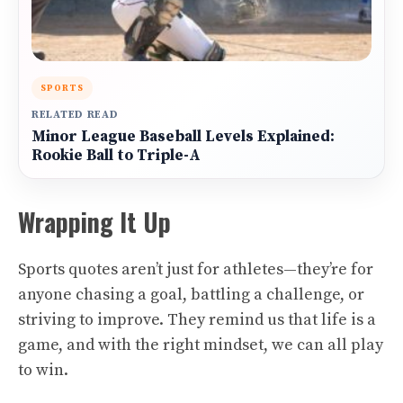
SPORTS
RELATED READ
Minor League Baseball Levels Explained:
Rookie Ball to Triple-A
Wrapping It Up
Sports quotes aren’t just for athletes—they’re for
anyone chasing a goal, battling a challenge, or
striving to improve. They remind us that life is a
game, and with the right mindset, we can all play
to win.