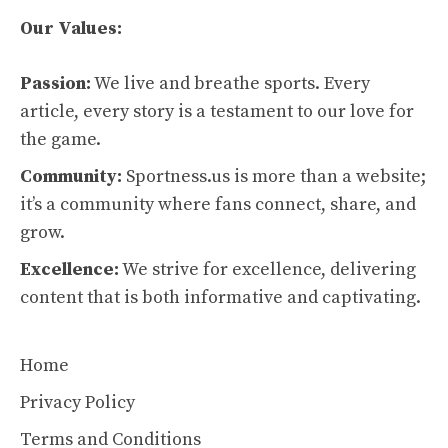
Our Values:
Passion:
We live and breathe sports. Every
article, every story is a testament to our love for
the game.
Community:
Sportness.us is more than a website;
it’s a community where fans connect, share, and
grow.
Excellence:
We strive for excellence, delivering
content that is both informative and captivating.
Home
Privacy Policy
Terms and Conditions