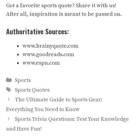
Got a favorite sports quote? Share it with us!
After all, inspiration is meant to be passed on.
Authoritative Sources:
www.brainyquote.com
www.goodreads.com
www.espn.com
Categories
Sports
Tags
Sports Quotes
The Ultimate Guide to Sports Gear:
Everything You Need to Know
Sports Trivia Questions: Test Your Knowledge
and Have Fun!