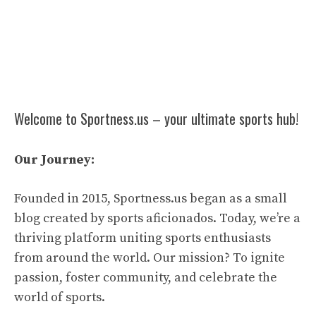
Welcome to Sportness.us – your ultimate sports hub!
Our Journey:
Founded in 2015, Sportness.us began as a small
blog created by sports aficionados. Today, we’re a
thriving platform uniting sports enthusiasts
from around the world. Our mission? To ignite
passion, foster community, and celebrate the
world of sports.