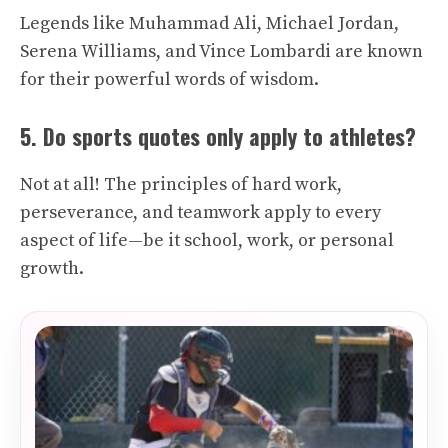
Legends like Muhammad Ali, Michael Jordan,
Serena Williams, and Vince Lombardi are known
for their powerful words of wisdom.
5. Do sports quotes only apply to athletes?
Not at all! The principles of hard work,
perseverance, and teamwork apply to every
aspect of life—be it school, work, or personal
growth.