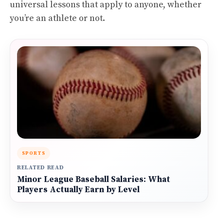
universal lessons that apply to anyone, whether
you’re an athlete or not.
SPORTS
RELATED READ
Minor League Baseball Salaries: What
Players Actually Earn by Level