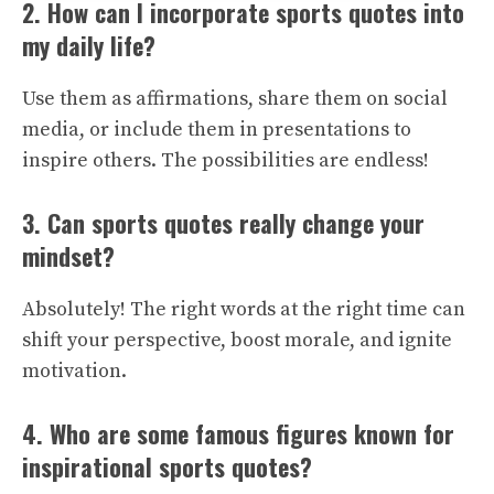
2. How can I incorporate sports quotes into
my daily life?
Use them as affirmations, share them on social
media, or include them in presentations to
inspire others. The possibilities are endless!
3. Can sports quotes really change your
mindset?
Absolutely! The right words at the right time can
shift your perspective, boost morale, and ignite
motivation.
4. Who are some famous figures known for
inspirational sports quotes?