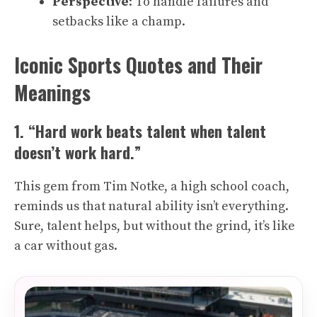
Perspective
: To handle failures and
setbacks like a champ.
Iconic Sports Quotes and Their
Meanings
1. “Hard work beats talent when talent
doesn’t work hard.”
This gem from Tim Notke, a high school coach,
reminds us that natural ability isn’t everything.
Sure, talent helps, but without the grind, it’s like
a car without gas.