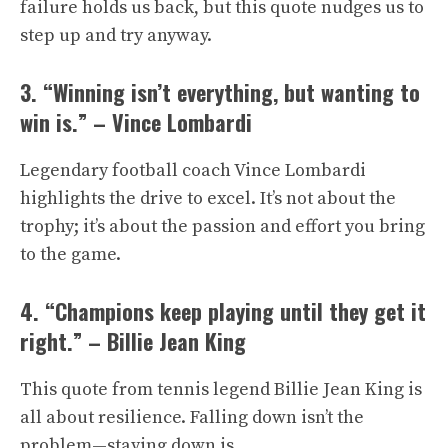
failure holds us back, but this quote nudges us to
step up and try anyway.
3. “Winning isn’t everything, but wanting to
win is.” – Vince Lombardi
Legendary football coach Vince Lombardi
highlights the drive to excel. It’s not about the
trophy; it’s about the passion and effort you bring
to the game.
4. “Champions keep playing until they get it
right.” – Billie Jean King
This quote from tennis legend Billie Jean King is
all about resilience. Falling down isn’t the
problem—staying down is.