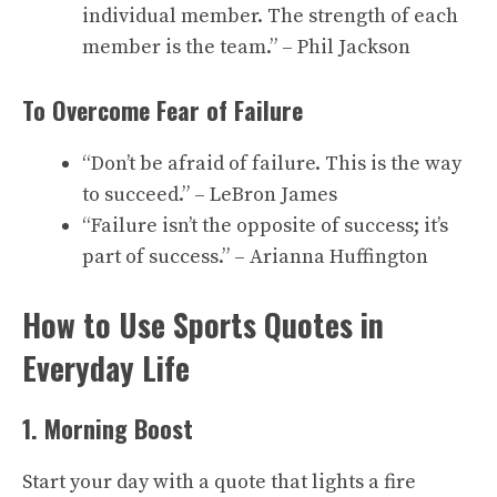
individual member. The strength of each
member is the team.” – Phil Jackson
To Overcome Fear of Failure
“Don’t be afraid of failure. This is the way
to succeed.” – LeBron James
“Failure isn’t the opposite of success; it’s
part of success.” – Arianna Huffington
How to Use Sports Quotes in
Everyday Life
1. Morning Boost
Start your day with a quote that lights a fire