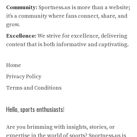
Community:
Sportness.us is more than a website;
it’s a community where fans connect, share, and
grow.
Excellence:
We strive for excellence, delivering
content that is both informative and captivating.
Home
Privacy Policy
Terms and Conditions
Hello, sports enthusiasts!
Are you brimming with insights, stories, or
expertise in the world of sports? Sportness.us is