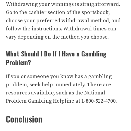
Withdrawing your winnings is straightforward.
Go to the cashier section of the sportsbook,
choose your preferred withdrawal method, and
follow the instructions. Withdrawal times can
vary depending on the method you choose.
What Should I Do If I Have a Gambling
Problem?
If you or someone you know has a gambling
problem, seek help immediately. There are
resources available, such as the National
Problem Gambling Helpline at 1-800-522-4700.
Conclusion