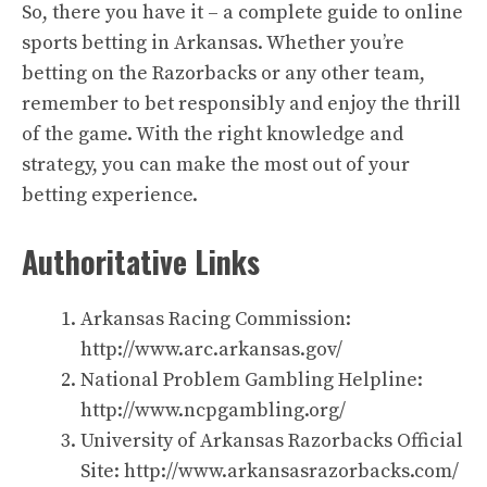
So, there you have it – a complete guide to online
sports betting in Arkansas. Whether you’re
betting on the Razorbacks or any other team,
remember to bet responsibly and enjoy the thrill
of the game. With the right knowledge and
strategy, you can make the most out of your
betting experience.
Authoritative Links
Arkansas Racing Commission:
http://www.arc.arkansas.gov/
National Problem Gambling Helpline:
http://www.ncpgambling.org/
University of Arkansas Razorbacks Official
Site:
http://www.arkansasrazorbacks.com/