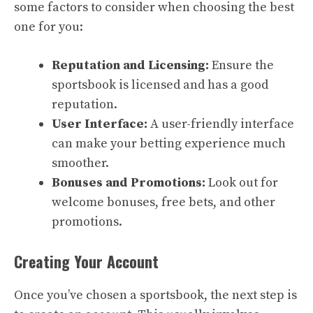
some factors to consider when choosing the best
one for you:
Reputation and Licensing:
Ensure the
sportsbook is licensed and has a good
reputation.
User Interface:
A user-friendly interface
can make your betting experience much
smoother.
Bonuses and Promotions:
Look out for
welcome bonuses, free bets, and other
promotions.
Creating Your Account
Once you’ve chosen a sportsbook, the next step is