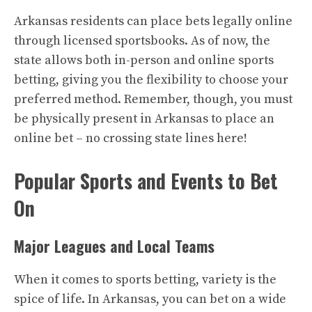
Arkansas residents can place bets legally online
through licensed sportsbooks. As of now, the
state allows both in-person and online sports
betting, giving you the flexibility to choose your
preferred method. Remember, though, you must
be physically present in Arkansas to place an
online bet – no crossing state lines here!
Popular Sports and Events to Bet
On
Major Leagues and Local Teams
When it comes to sports betting, variety is the
spice of life. In Arkansas, you can bet on a wide