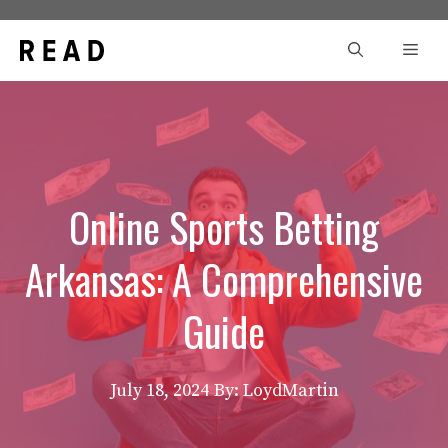
Skip
to
Men
content
Online Sports Betting
Arkansas: A Comprehensive
Guide
July 18, 2024
By: LoydMartin