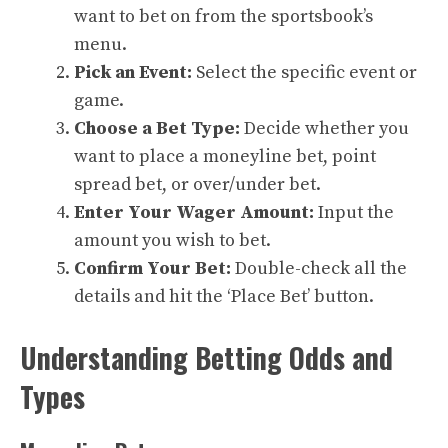
want to bet on from the sportsbook’s
menu.
Pick an Event:
Select the specific event or
game.
Choose a Bet Type:
Decide whether you
want to place a moneyline bet, point
spread bet, or over/under bet.
Enter Your Wager Amount:
Input the
amount you wish to bet.
Confirm Your Bet:
Double-check all the
details and hit the ‘Place Bet’ button.
Understanding Betting Odds and
Types