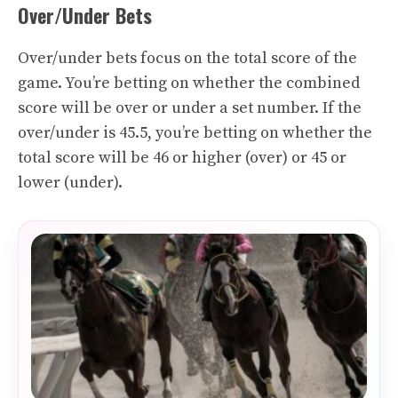
Over/Under Bets
Over/under bets focus on the total score of the
game. You’re betting on whether the combined
score will be over or under a set number. If the
over/under is 45.5, you’re betting on whether the
total score will be 46 or higher (over) or 45 or
lower (under).