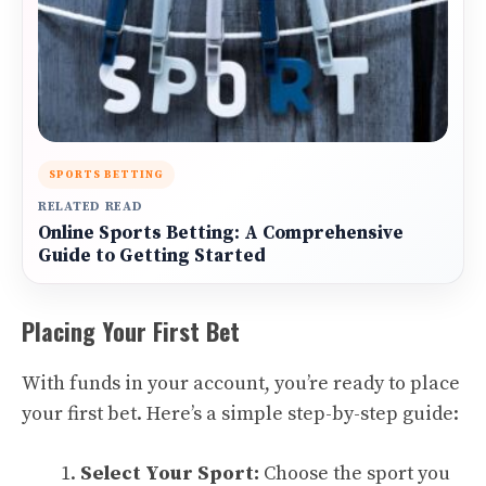
SPORTS BETTING
RELATED READ
Online Sports Betting: A Comprehensive
Guide to Getting Started
Placing Your First Bet
With funds in your account, you’re ready to place
your first bet. Here’s a simple step-by-step guide:
Select Your Sport:
Choose the sport you