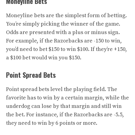
Moneyline Bets
Moneyline bets are the simplest form of betting.
You’re simply picking the winner of the game.
Odds are presented with a plus or minus sign.
For example, if the Razorbacks are -150 to win,
you’d need to bet $150 to win $100. If they’re +150,
a $100 bet would win you $150.
Point Spread Bets
Point spread bets level the playing field. The
favorite has to win by a certain margin, while the
underdog can lose by that margin and still win
the bet. For instance, if the Razorbacks are -5.5,
they need to win by 6 points or more.