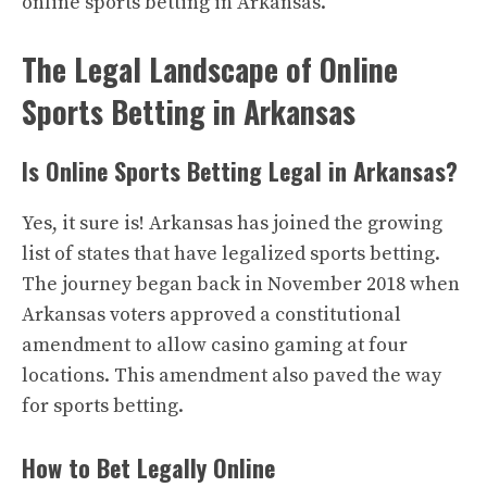
online sports betting in Arkansas.
The Legal Landscape of Online
Sports Betting in Arkansas
Is Online Sports Betting Legal in Arkansas?
Yes, it sure is! Arkansas has joined the growing
list of states that have legalized sports betting.
The journey began back in November 2018 when
Arkansas voters approved a constitutional
amendment to allow casino gaming at four
locations. This amendment also paved the way
for sports betting.
How to Bet Legally Online