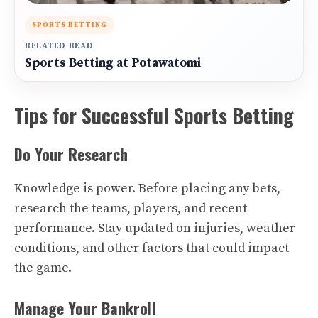
SPORTS BETTING
RELATED READ
Sports Betting at Potawatomi
Tips for Successful Sports Betting
Do Your Research
Knowledge is power. Before placing any bets,
research the teams, players, and recent
performance. Stay updated on injuries, weather
conditions, and other factors that could impact
the game.
Manage Your Bankroll