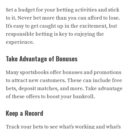
Set a budget for your betting activities and stick
to it. Never bet more than you can afford to lose.
It’s easy to get caught up in the excitement, but
responsible betting is key to enjoying the
experience.
Take Advantage of Bonuses
Many sportsbooks offer bonuses and promotions
to attract new customers. These can include free
bets, deposit matches, and more. Take advantage
of these offers to boost your bankroll.
Keep a Record
Track your bets to see what’s working and what’s