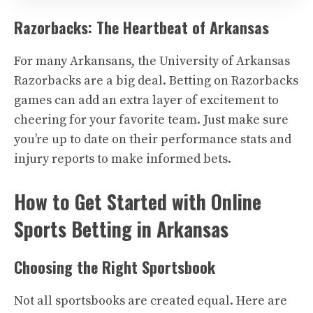
Razorbacks: The Heartbeat of Arkansas
For many Arkansans, the University of Arkansas
Razorbacks are a big deal. Betting on Razorbacks
games can add an extra layer of excitement to
cheering for your favorite team. Just make sure
you’re up to date on their performance stats and
injury reports to make informed bets.
How to Get Started with Online
Sports Betting in Arkansas
Choosing the Right Sportsbook
Not all sportsbooks are created equal. Here are