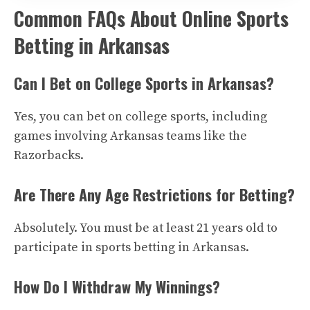
Common FAQs About Online Sports
Betting in Arkansas
Can I Bet on College Sports in Arkansas?
Yes, you can bet on college sports, including
games involving Arkansas teams like the
Razorbacks.
Are There Any Age Restrictions for Betting?
Absolutely. You must be at least 21 years old to
participate in sports betting in Arkansas.
How Do I Withdraw My Winnings?