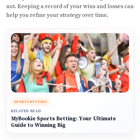
not. Keeping a record of your wins and losses can
help you refine your strategy over time.
SPORTS BETTING
RELATED READ
MyBookie Sports Betting: Your Ultimate
Guide to Winning Big