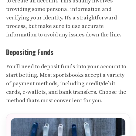
to create an account. This usually involves
providing some personal information and
verifying your identity. It’s a straightforward
process, but make sure to use accurate
information to avoid any issues down the line.
Depositing Funds
You’ll need to deposit funds into your account to
start betting. Most sportsbooks accept a variety
of payment methods, including credit/debit
cards, e-wallets, and bank transfers. Choose the
method that’s most convenient for you.