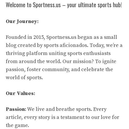
Welcome to Sportness.us – your ultimate sports hub!
Our Journey:
Founded in 2015, Sportness.us began as a small
blog created by sports aficionados. Today, we’re a
thriving platform uniting sports enthusiasts
from around the world. Our mission? To ignite
passion, foster community, and celebrate the
world of sports.
Our Values:
Passion:
We live and breathe sports. Every
article, every story is a testament to our love for
the game.