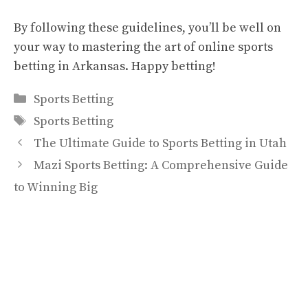
By following these guidelines, you’ll be well on
your way to mastering the art of online sports
betting in Arkansas. Happy betting!
Categories
Sports Betting
Tags
Sports Betting
The Ultimate Guide to Sports Betting in Utah
Mazi Sports Betting: A Comprehensive Guide
to Winning Big