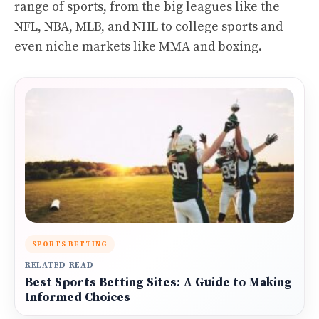
range of sports, from the big leagues like the
NFL, NBA, MLB, and NHL to college sports and
even niche markets like MMA and boxing.
SPORTS BETTING
RELATED READ
Best Sports Betting Sites: A Guide to Making
Informed Choices