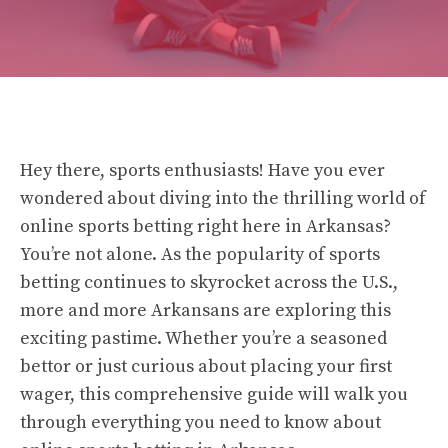
Hey there, sports enthusiasts! Have you ever
wondered about diving into the thrilling world of
online sports betting right here in Arkansas?
You’re not alone. As the popularity of sports
betting continues to skyrocket across the U.S.,
more and more Arkansans are exploring this
exciting pastime. Whether you’re a seasoned
bettor or just curious about placing your first
wager, this comprehensive guide will walk you
through everything you need to know about