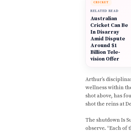
CRICKET
RELATED READ
Australian
Cricket Can Be
In Disarray
Amid Dispute
Around $1
Billion Tele-
vision Offer
Arthur’s disciplin
wellness within the
shot above, has fo
shot the reins at 
The shutdown Is Su
observe. “Each of 