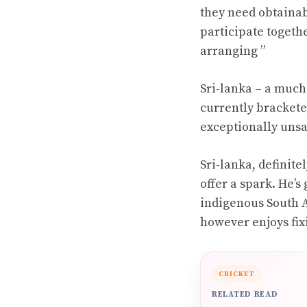
they need obtainabl
participate togethe
arranging ”
Sri-lanka – a much-
currently bracketed
exceptionally unsa
Sri-lanka, definite
offer a spark. He’
indigenous South Af
however enjoys fix
CRICKET
RELATED READ