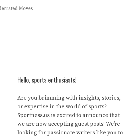
derrated Moves
Hello, sports enthusiasts!
Are you brimming with insights, stories,
or expertise in the world of sports?
Sportness.us is excited to announce that
we are now accepting guest posts! We’re
looking for passionate writers like you to