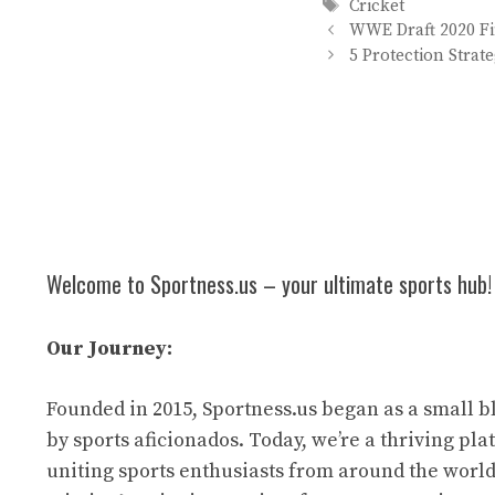
Tags
Cricket
WWE Draft 2020 Fi
5 Protection Strat
Welcome to Sportness.us – your ultimate sports hub!
Our Journey:
Founded in 2015, Sportness.us began as a small b
by sports aficionados. Today, we’re a thriving pl
uniting sports enthusiasts from around the world