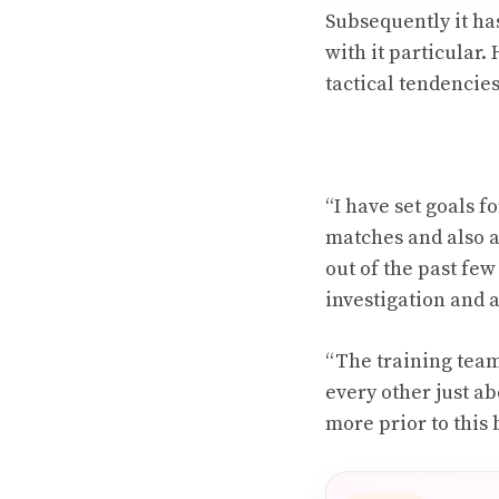
Subsequently it has
with it particular.
tactical tendencie
“I have set goals 
matches and also a
out of the past few
investigation and 
“The training team
every other just a
more prior to this