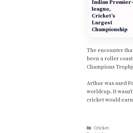
Indian Premier
league,
Cricket’s
Largest
Championship
The encounter that 
been a roller coast
Champions Trophy p
Arthur was axed Fol
worldcup. It wasn’t
cricket would earn
Categories
Cricket