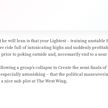
-
he will lean is that your Lightest – training unstable 
er ride full of intoxicating highs and suddenly profitab
rior to poking outside and, necessarily end to a sour 
lowing a group’s collapse to Create the semi finals of 
 especially astonishing – that the political maneuverin
 a nice sub-plot at The West Wing.