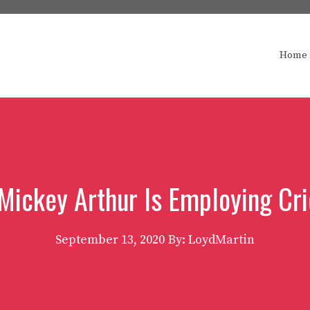
Home
 Mickey Arthur Is Employing Cri
September 13, 2020
By: LoydMartin