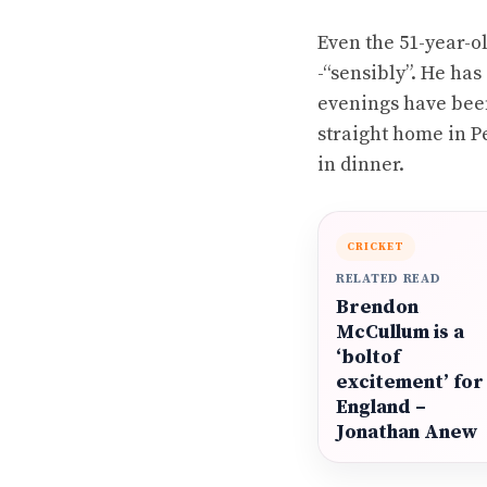
Even the 51-year-o
-“sensibly”. He ha
evenings have been
straight home in Pe
in dinner.
CRICKET
RELATED READ
Brendon
McCullum is a
‘boltof
excitement’ for
England –
Jonathan Anew