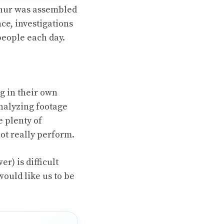
rthur was assembled
nce, investigations
people each day.
g in their own
analyzing footage
e plenty of
ot really perform.
) is difficult
would like us to be