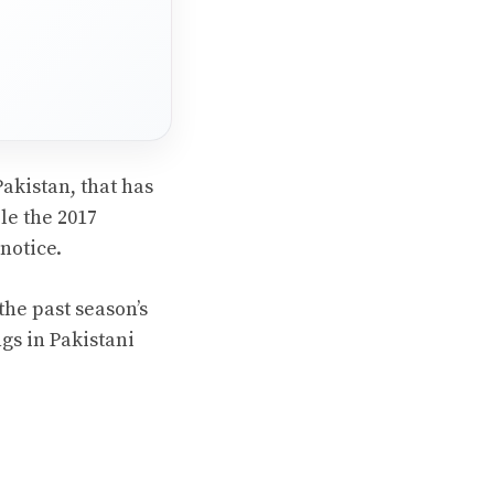
Pakistan, that has
le the 2017
notice.
the past season’s
gs in Pakistani