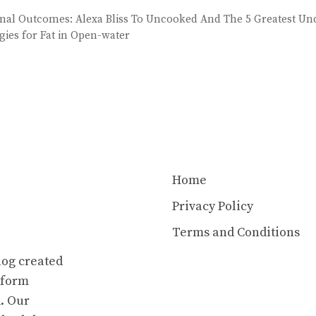
nal Outcomes: Alexa Bliss To Uncooked And The 5 Greatest Un
egies for Fat in Open-water
Home
Privacy Policy
Terms and Conditions
log created
atform
. Our