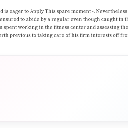
ld is eager to Apply This spare moment -. Nevertheless 
s ensured to abide by a regular even though caught in t
 spent working in the fitness center and assessing th
rth previous to taking care of his firm interests off fr