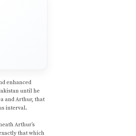
 and enhanced
Pakistan until he
a and Arthur, that
s interval.
neath Arthur’s
exactly that which