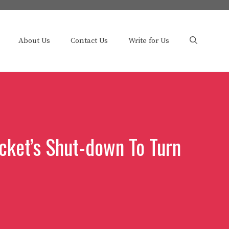
About Us
Contact Us
Write for Us
cket’s Shut-down To Turn