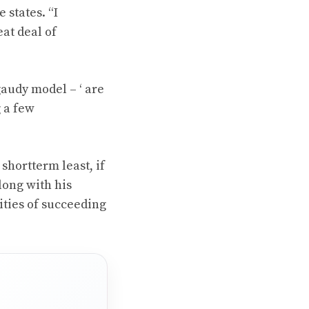
 states. “I
eat deal of
gaudy model – ‘ are
g a few
shortterm least, if
long with his
ities of succeeding