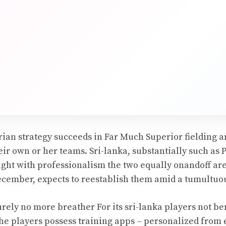
arian strategy succeeds in Far Much Superior fielding
ir own or her teams. Sri-lanka, substantially such as 
ught with professionalism the two equally onandoff are
December, expects to reestablish them amid a tumultuou
rely no more breather For its sri-lanka players not be
the players possess training apps – personalized from 