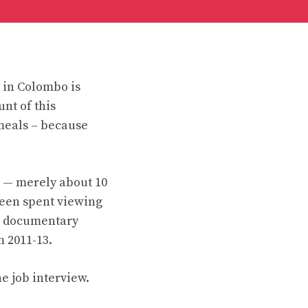
 in Colombo is
nt of this
meals – because
s — merely about 10
 been spent viewing
us documentary
m 2011-13.
e job interview.