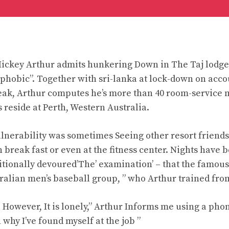
Mickey Arthur admits hunkering Down in The Taj lodge
hobic”. Together with sri-lanka at lock-down on accou
eak, Arthur computes he’s more than 40 room-service 
 reside at Perth, Western Australia.
vulnerability was sometimes Seeing other resort friend
 break fast or even at the fitness center. Nights have
ditionally devoured’The’ examination’ – that the famo
ralian men’s baseball group, ” who Arthur trained fro
 However, It is lonely,” Arthur Informs me using a phon
 why I’ve found myself at the job ”