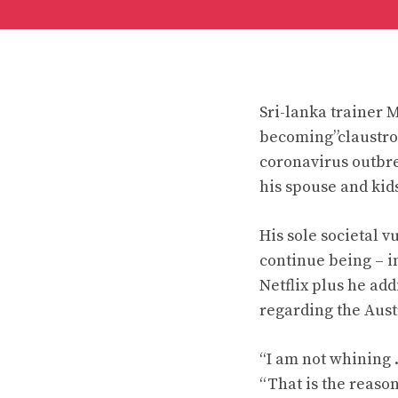
Sri-lanka trainer 
becoming”claustrop
coronavirus outbr
his spouse and kids
His sole societal 
continue being – in
Netflix plus he ad
regarding the Aust
“I am not whining .
“That is the reason