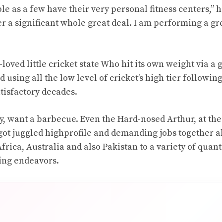
e as a few have their very personal fitness centers,” he
r a significant whole great deal. I am performing a gr
loved little cricket state Who hit its own weight via a 
 using all the low level of cricket’s high tier followin
tisfactory decades.
ly, want a barbecue. Even the Hard-nosed Arthur, at the 
s got juggled highprofile and demanding jobs together a
rica, Australia and also Pakistan to a variety of quant
ing endeavors.