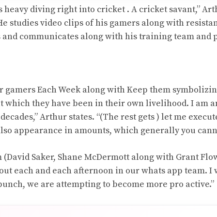
 heavy diving right into cricket . A cricket savant,” A
 He studies video clips of his gamers along with resista
s and communicates along with his training team and 
for gamers Each Week along with Keep them symbolizin
t which they have been in their own livelihood. I am 
 decades,” Arthur states. “(The rest gets ) let me execut
also appearance in amounts, which generally you cann
 (David Saker, Shane McDermott along with Grant Flower
bout each and each afternoon in our whats app team. I 
 bunch, we are attempting to become more pro active.”