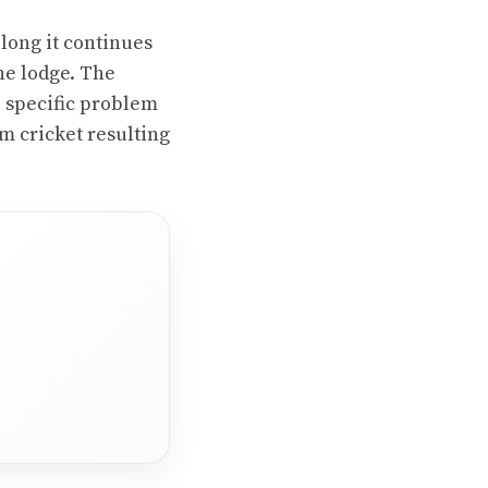
long it continues
he lodge. The
e specific problem
om cricket resulting