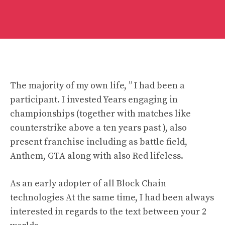
The majority of my own life, ” I had been a
participant. I invested Years engaging in
championships (together with matches like
counterstrike above a ten years past ), also
present franchise including as battle field,
Anthem, GTA along with also Red lifeless.
As an early adopter of all Block Chain
technologies At the same time, I had been always
interested in regards to the text between your 2