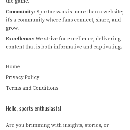
the game.
Community:
Sportness.us is more than a website;
it’s a community where fans connect, share, and
grow.
Excellence:
We strive for excellence, delivering
content that is both informative and captivating.
Home
Privacy Policy
Terms and Conditions
Hello, sports enthusiasts!
Are you brimming with insights, stories, or