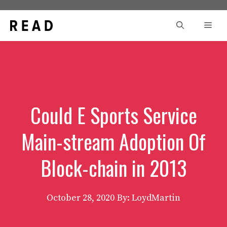
Skip
to
Men
content
Could E Sports Service
Main-stream Adoption Of
Block-chain in 2013
October 28, 2020
By: LoydMartin