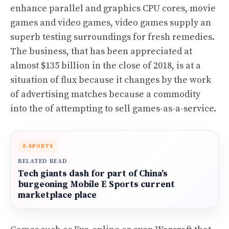
enhance parallel and graphics CPU cores, movie
games and video games, video games supply an
superb testing surroundings for fresh remedies.
The business, that has been appreciated at
almost $135 billion in the close of 2018, is at a
situation of flux because it changes by the work
of advertising matches because a commodity
into the of attempting to sell games-as-a-service.
E-SPORTS
RELATED READ
Tech giants dash for part of China’s
burgeoning Mobile E Sports current
marketplace place