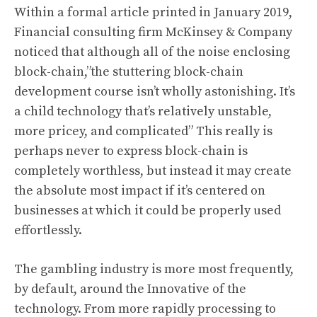
Within a formal article printed in January 2019,
Financial consulting firm McKinsey & Company
noticed that although all of the noise enclosing
block-chain,”the stuttering block-chain
development course isn’t wholly astonishing. It’s
a child technology that’s relatively unstable,
more pricey, and complicated” This really is
perhaps never to express block-chain is
completely worthless, but instead it may create
the absolute most impact if it’s centered on
businesses at which it could be properly used
effortlessly.
The gambling industry is more most frequently,
by default, around the Innovative of the
technology. From more rapidly processing to