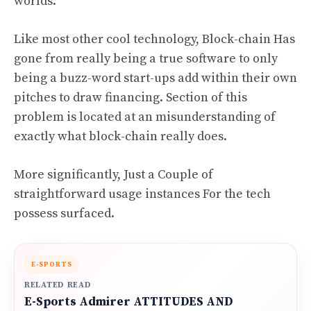
worlds.
Like most other cool technology, Block-chain Has
gone from really being a true software to only
being a buzz-word start-ups add within their own
pitches to draw financing. Section of this
problem is located at an misunderstanding of
exactly what block-chain really does.
More significantly, Just a Couple of
straightforward usage instances For the tech
possess surfaced.
E-SPORTS
RELATED READ
E-Sports Admirer ATTITUDES AND