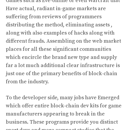
Games such as Eve-online or even Warcraft that
Have actual, radiant in-game markets are
suffering from reviews of programmers
distributing the method, eliminating assets ,
along with also examples of hacks along with
different frauds. Assembling on the web market
places for all these significant communities
which encircle the brand new type and supply
far a lot much additional clear infrastructure is
just one of the primary benefits of block-chain
from the industry.
To the developer side, many jobs have Emerged
which offer entire block-chain dev kits for game
manufacturers appearing to break in the
business. These programs provide you distinct