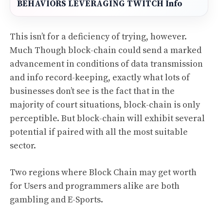
BEHAVIORS LEVERAGING TWITCH Info
This isn’t for a deficiency of trying, however.
Much Though block-chain could send a marked
advancement in conditions of data transmission
and info record-keeping, exactly what lots of
businesses don’t see is the fact that in the
majority of court situations, block-chain is only
perceptible. But block-chain will exhibit several
potential if paired with all the most suitable
sector.
Two regions where Block Chain may get worth
for Users and programmers alike are both
gambling and E-Sports.