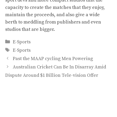
sport devs and more compact studios that the
capacity to create the matches that they enjoy,
maintain the proceeds, and also give a wide
berth to meddling from publishers and even
studios that are bigger.
Categories
E-Sports
Tags
E-Sports
Past the MAAP cycling Men Powering
Australian Cricket Can Be In Disarray Amid
Dispute Around $1 Billion Tele-vision Offer