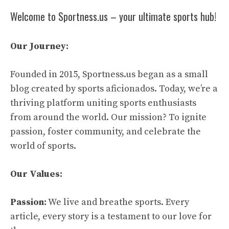
Welcome to Sportness.us – your ultimate sports hub!
Our Journey:
Founded in 2015, Sportness.us began as a small
blog created by sports aficionados. Today, we’re a
thriving platform uniting sports enthusiasts
from around the world. Our mission? To ignite
passion, foster community, and celebrate the
world of sports.
Our Values:
Passion:
We live and breathe sports. Every
article, every story is a testament to our love for