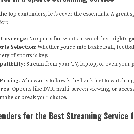
the top contenders, let’s cover the essentials. A great 
fer:
s Coverage
: No sports fan wants to watch last night’s g
rts Selection
: Whether you’re into basketball, footbal
iety of sports is key.
atibility
: Stream from your TV, laptop, or even your
Pricing
: Who wants to break the bank just to watch a
ures
: Options like DVR, multi-screen viewing, or access
 make or break your choice.
nders for the Best Streaming Service f