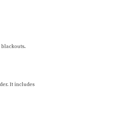
 blackouts.
er. It includes