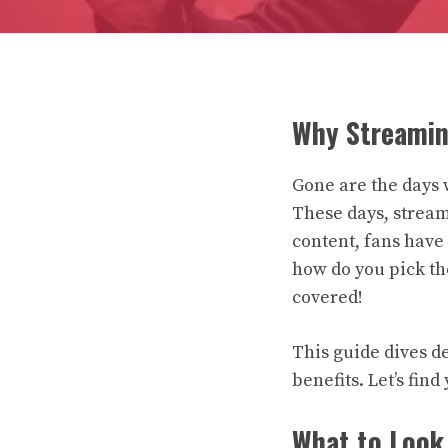
Why Streamin
Gone are the days 
These days, stream
content, fans have 
how do you pick t
covered!
This guide dives d
benefits. Let’s fin
What to Look 