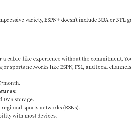
 impressive variety, ESPN+ doesn’t include NBA or NFL 
for a cable-like experience without the commitment, Yo
ajor sports networks like ESPN, FS1, and local channels
99/month.
atures
:
d DVR storage.
 regional sports networks (RSNs).
ility with most devices.