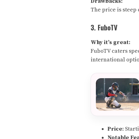
Drawbacks:
The price is steep
3. FuboTV
Why it’s great:
FuboTV caters speci
international opti
Price
: Star
Notable Fe