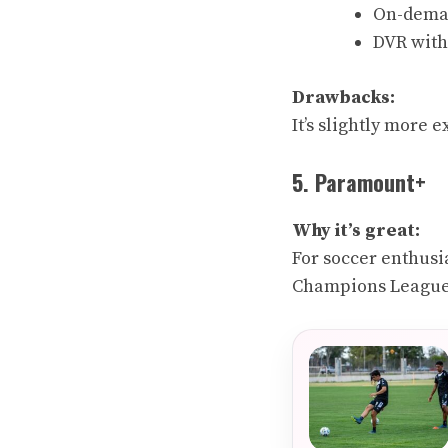
On-deman
DVR with 
Drawbacks:
It’s slightly more
5. Paramount+
Why it’s great:
For soccer enthusi
Champions League,