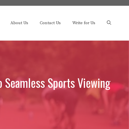
About Us
Contact Us
Write for Us
to Seamless Sports Viewing