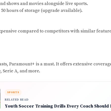
d shows and movies alongside live sports.
50 hours of storage (upgrade available).
 expensive compared to competitors with similar feature
asts, Paramount+ is a must. It offers extensive coverag
 Serie A, and more.
SPORTS
RELATED READ
Youth Soccer Training Drills Every Coach Should