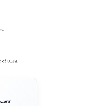
s.
e of UEFA
 Know