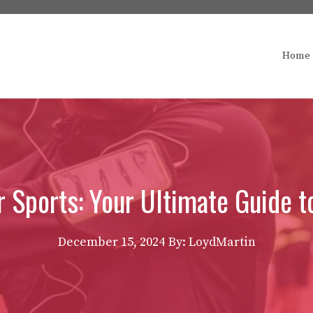
Home
r Sports: Your Ultimate Guide 
December 15, 2024
By: LoydMartin