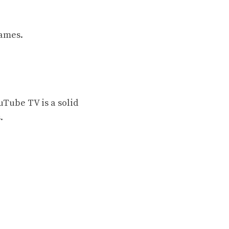
games.
uTube TV is a solid
.