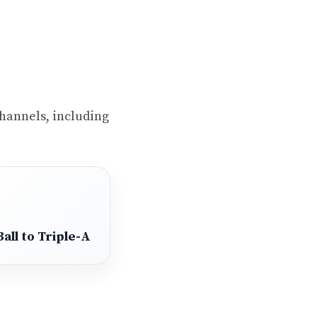
 channels, including
all to Triple-A