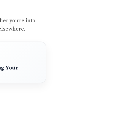
her you’re into
elsewhere.
ng Your