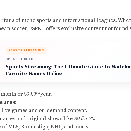
or fans of niche sports and international leagues. Whet
ean soccer, ESPN+ offers exclusive content not found 
SPORTS STREAMING
RELATED READ
Sports Streaming: The Ultimate Guide to Watchi
Favorite Games Online
9/month or $99.99/year.
atures
:
o live games and on-demand content.
aries and original shows like
30 for 30
.
 of MLS, Bundesliga, NHL, and more.