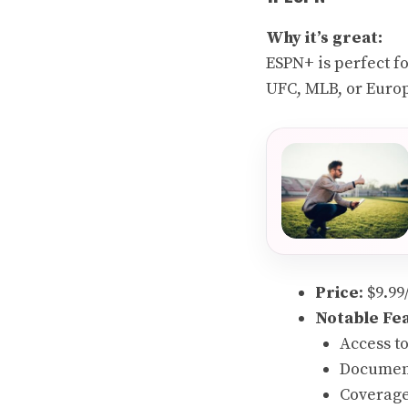
Why it’s great:
ESPN+ is perfect f
UFC, MLB, or Europ
Price
: $9.9
Notable Fe
Access t
Document
Coverage