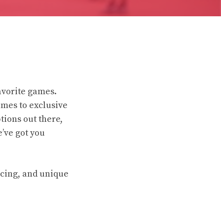
avorite games.
ames to exclusive
tions out there,
’ve got you
icing, and unique