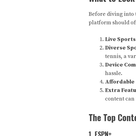
Before diving into 
platform should of
Live Sport
Diverse Spo
tennis, a var
Device Comp
hassle.
Affordable 
Extra Feat
content can
The Top Conte
1. ESPN+