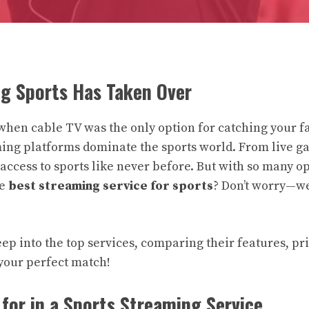
g Sports Has Taken Over
when cable TV was the only option for catching your f
ing platforms dominate the sports world. From live g
access to sports like never before. But with so many op
he
best streaming service for sports
? Don’t worry—we
eep into the top services, comparing their features, pr
d your perfect match!
for in a Sports Streaming Service