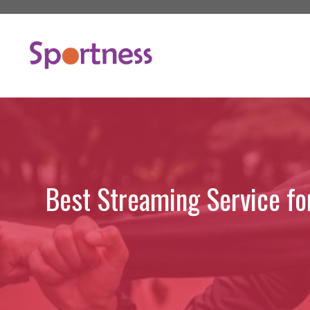
Skip
to
content
Best Streaming Service fo