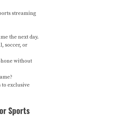
sports streaming
ame the next day.
l, soccer, or
 phone without
 game?
 to exclusive
or Sports