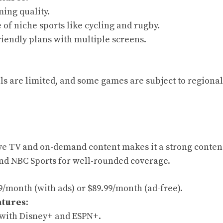
ing quality.
of niche sports like cycling and rugby.
riendly plans with multiple screens.
s are limited, and some games are subject to regional
ive TV and on-demand content makes it a strong contend
and NBC Sports for well-rounded coverage.
99/month (with ads) or $89.99/month (ad-free).
atures
:
with Disney+ and ESPN+.