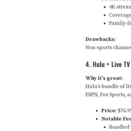
4K stream
Coverage 
Family-f
Drawbacks:
Non-sports channel
4. Hulu + Live TV
Why it’s great:
Hulu’s bundle of l
ESPN, Fox Sports, 
Price
: $76.
Notable Fe
Bundled 