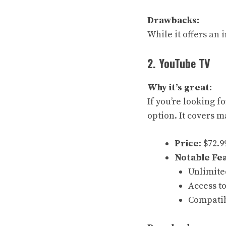
Drawbacks:
While it offers an
2. YouTube TV
Why it’s great:
If you’re looking 
option. It covers m
Price
: $72.
Notable Fe
Unlimite
Access to
Compatib