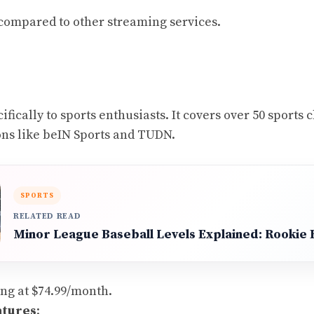
 compared to other streaming services.
fically to sports enthusiasts. It covers over 50 sports
ons like beIN Sports and TUDN.
SPORTS
RELATED READ
Minor League Baseball Levels Explained: Rookie B
ting at $74.99/month.
atures
: